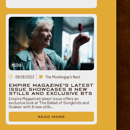
MEDIA
09/28/2023
The Mockingjay's Nest
EMPIRE MAGAZINE’S LATEST
ISSUE SHOWCASES 8 NEW
STILLS AND EXCLUSIVE BTS
Empire Magazine’s latest issue offers an
exclusive look at ‘The Ballad of Songbirds and
Snakes’ with 8 new stills…
READ MORE