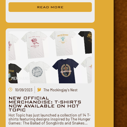
READ MORE
MERCHANDISE
10/09/2023
The Mockingjay's Nest
NEW OFFICIAL
MERCHANDISE: T-SHIRTS
NOW AVAILABLE ON HOT
TOPIC
Hot Topic has just launched a collection of 14 T-
shirts featuring designs inspired by The Hunger
Games: The Ballad of Songbirds and Snakes…