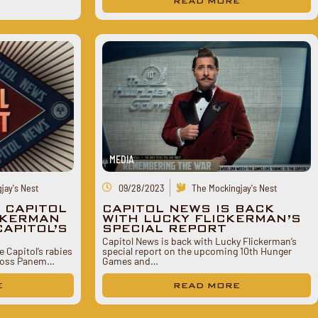
READ MORE
MEDIA
jay's Nest
09/28/2023
The Mockingjay's Nest
 CAPITOL
CAPITOL NEWS IS BACK
CKERMAN
WITH LUCKY FLICKERMAN’S
APITOL’S
SPECIAL REPORT
Capitol News is back with Lucky Flickerman’s
 Capitol’s rabies
special report on the upcoming 10th Hunger
cross Panem…
Games and…
E
READ MORE