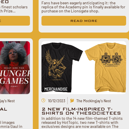
DEO
Fans have been eagerly anticipating it: the
finest scholars
replica of the Academy pin is finally available for
nth Prize…
purchase on the Lionsgate shop.
E
READ MORE
MERCHANDISE
ay's Nest
10/12/2023
The Mockingjay's Nest
AL
2 NEW FILM-INSPIRED T-
.
SHIRTS ON THESOCIETEES
In addition to the 14 new film-themed T-shirts
l images
released by HotTopic, two new T-shirts with
lumnia Gaul in
exclusives designs are now available on The