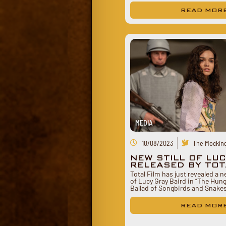
READ MOR
MEDIA
10/08/2023
The Mocking
NEW STILL OF LU
RELEASED BY TOT
Total Film has just revealed a n
of Lucy Gray Baird in “The Hu
Ballad of Songbirds and Snake
READ MOR