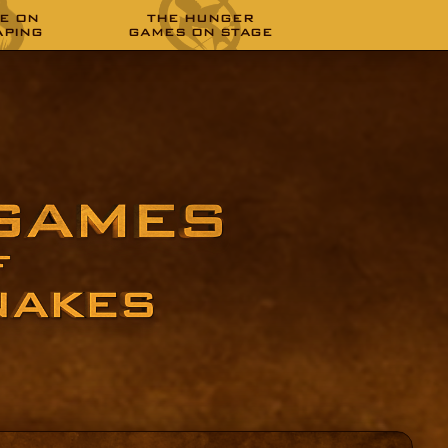
E ON
THE HUNGER
APING
GAMES ON STAGE