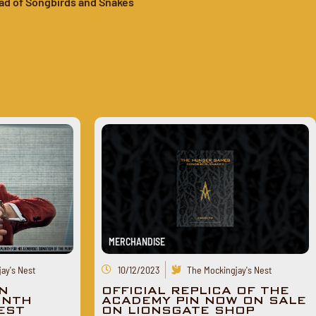
ad of Songbirds and Snakes
MERCHANDISE
ay's Nest
10/12/2023
The Mockingjay's Nest
N
OFFICIAL REPLICA OF THE
INTH
ACADEMY PIN NOW ON SALE
TEST
ON LIONSGATE SHOP