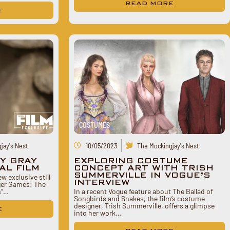
READ MORE
E
COSTUMES
jay's Nest
10/05/2023
The Mockingjay's Nest
CY GRAY
EXPLORING COSTUME
AL FILM
CONCEPT ART WITH TRISH
SUMMERVILLE IN VOGUE’S
ew exclusive still
INTERVIEW
nger Games: The
s“…
In a recent Vogue feature about The Ballad of
Songbirds and Snakes, the film’s costume
designer, Trish Summerville, offers a glimpse
E
into her work…