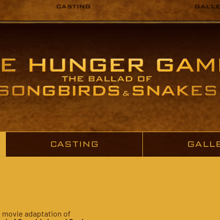
CASTING
GALL
CASTING
GALL
e movie adaptation of