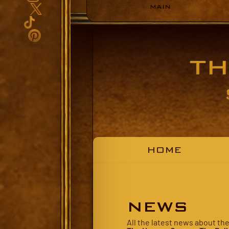
MAIN
HOME
NEWS
All the latest news about th