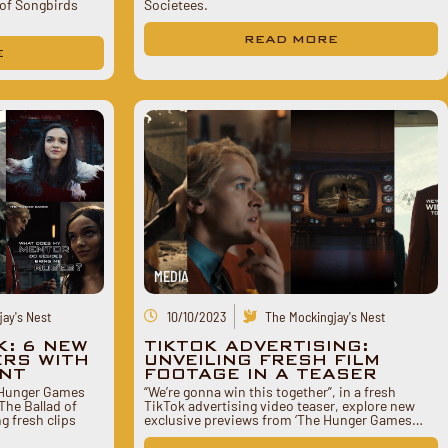
of Songbirds
Societees.
READ MORE
E
MEDIA
ay's Nest
10/10/2023
The Mockingjay's Nest
K: 6 NEW
TIKTOK ADVERTISING:
ERS WITH
UNVEILING FRESH FILM
ENT
FOOTAGE IN A TEASER
 Hunger Games
“We’re gonna win this together”, in a fresh
The Ballad of
TikTok advertising video teaser, explore new
g fresh clips
exclusive previews from ‘The Hunger Games…