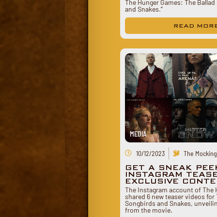
The Hunger Games: The Ballad 
and Snakes.”
READ MOR
MEDIA
10/12/2023
The Mockingj
GET A SNEAK PEE
INSTAGRAM TEAS
EXCLUSIVE CONT
The Instagram account of The
shared 6 new teaser videos for 
Songbirds and Snakes, unveilin
from the movie.