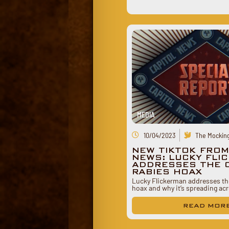
MEDIA
10/04/2023
The Mocking
NEW TIKTOK FROM
NEWS: LUCKY FLI
ADDRESSES THE C
RABIES HOAX
Lucky Flickerman addresses the
hoax and why it’s spreading a
READ MOR