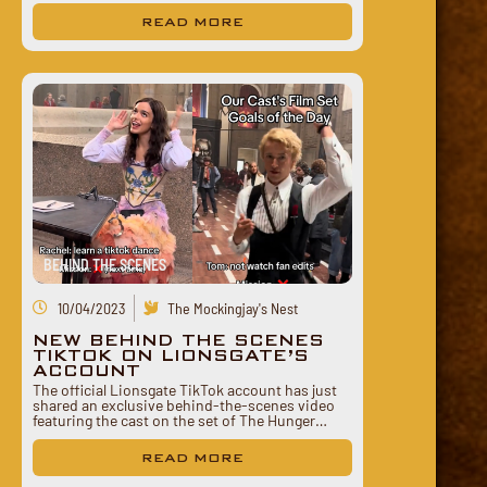
READ MORE
BEHIND THE SCENES
10/04/2023
The Mockingjay's Nest
NEW BEHIND THE SCENES
TIKTOK ON LIONSGATE’S
ACCOUNT
The official Lionsgate TikTok account has just
shared an exclusive behind-the-scenes video
featuring the cast on the set of The Hunger…
READ MORE