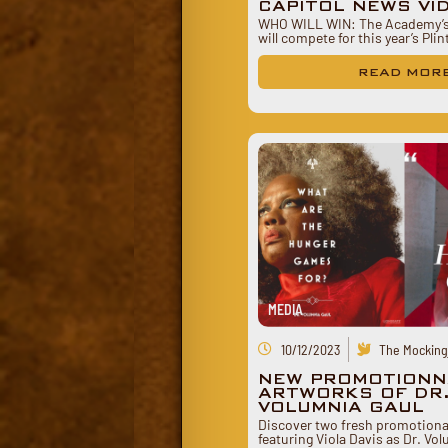
CAPITOL NEWS VI
WHO WILL WIN: The Academy’s 
will compete for this year’s Pli
READ MOR
MEDIA
10/12/2023
The Mockingj
NEW PROMOTIONN
ARTWORKS OF DR
VOLUMNIA GAUL
Discover two fresh promotiona
featuring Viola Davis as Dr. Vo