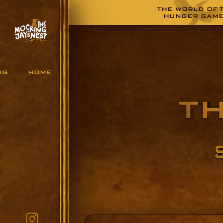
THE WORLD OF 
HUNGER GAM
OG
HOME