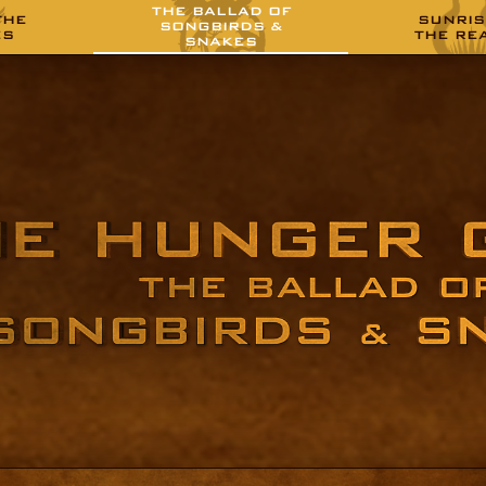
THE BALLAD OF
THE
SUNRIS
SONGBIRDS &
ES
THE RE
SNAKES