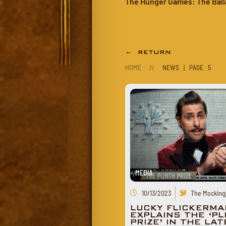
The Hunger Games: The Ball
← RETURN
HOME
//
NEWS | PAGE 5
MEDIA
10/13/2023
The Mockingj
LUCKY FLICKERMA
EXPLAINS THE ‘PL
PRIZE’ IN THE LA