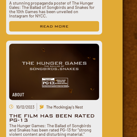
A stunning propaganda poster of The Hunger
Gales: The Ballad of Songbirds and Snakes for
the 10th Games has been unveiled on
Instagram for NYCC.
READ MORE
ABOUT
10/12/2023
The Mockingjay's Nest
THE FILM HAS BEEN RATED
PG-13
The Hunger Games: The Ballad of Songbirds
and Snakes has been rated PG-13 for “strong
violent content and disturbing material.”