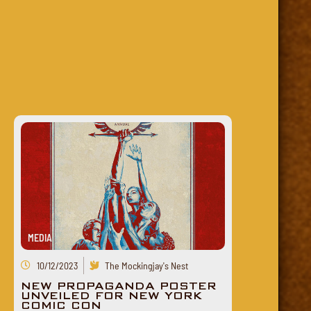
MEDIA
10/12/2023
The Mockingjay's Nest
NEW PROPAGANDA POSTER
UNVEILED FOR NEW YORK
COMIC CON