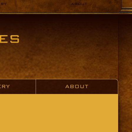
ERY
ABOUT
ERY
ABOUT