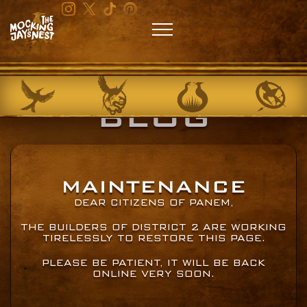
BLOG
MAINTENANCE
DEAR CITIZENS OF PANEM,
THE BUILDERS OF DISTRICT 2 ARE WORKING
TIRELESSLY TO RESTORE THIS PAGE.
PLEASE BE PATIENT, IT WILL BE BACK
ONLINE VERY SOON.