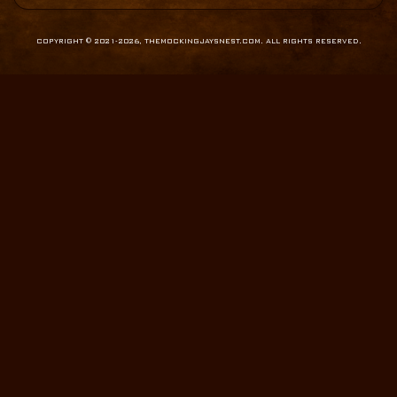
COPYRIGHT © 2021-2026, THEMOCKINGJAYSNEST.COM. ALL RIGHTS RESERVED.