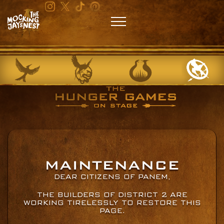
MAINTENANCE
DEAR CITIZENS OF PANEM,
THE BUILDERS OF DISTRICT 2 ARE
WORKING TIRELESSLY TO RESTORE THIS
PAGE.