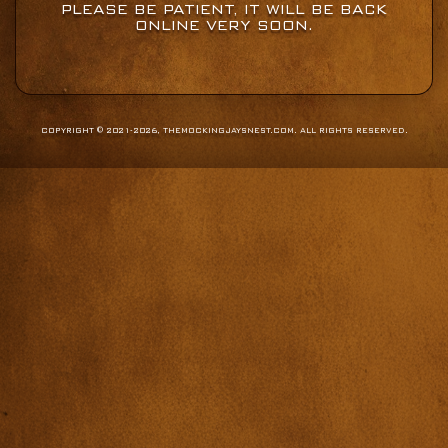
PLEASE BE PATIENT, IT WILL BE BACK
ONLINE VERY SOON.
COPYRIGHT © 2021-2026, THEMOCKINGJAYSNEST.COM. ALL RIGHTS RESERVED.