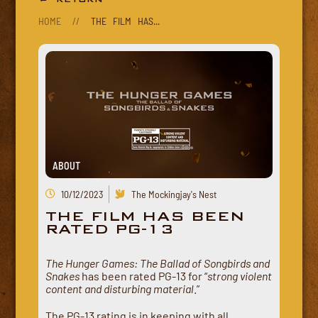
HOME
//
THE FILM HAS...
ABOUT
10/12/2023
The Mockingjay's Nest
THE FILM HAS BEEN
RATED PG-13
The Hunger Games: The Ballad of Songbirds and
Snakes
has been rated PG-13 for “
strong violent
content and disturbing material
.”
The PG-13 rating is in keeping with all