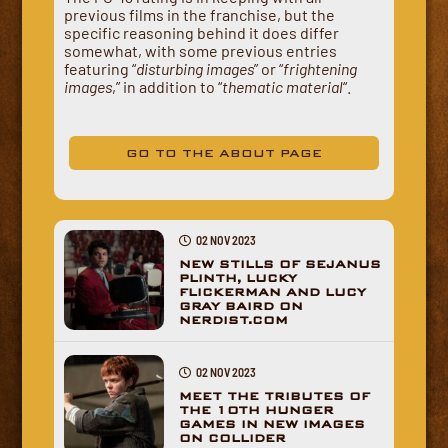
previous films in the franchise, but the
specific reasoning behind it does differ
somewhat, with some previous entries
featuring “
disturbing images
” or “
frightening
images
,” in addition to “
thematic material
“.
GO TO THE ABOUT PAGE
02 NOV 2023
NEW STILLS OF SEJANUS
PLINTH, LUCKY
FLICKERMAN AND LUCY
GRAY BAIRD ON
NERDIST.COM
02 NOV 2023
MEET THE TRIBUTES OF
THE 10TH HUNGER
GAMES IN NEW IMAGES
ON COLLIDER