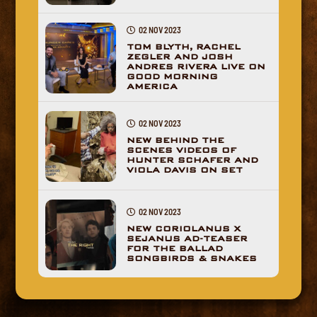
02 NOV 2023
TOM BLYTH, RACHEL
ZEGLER AND JOSH
ANDRES RIVERA LIVE ON
GOOD MORNING
AMERICA
02 NOV 2023
NEW BEHIND THE
SCENES VIDEOS OF
HUNTER SCHAFER AND
VIOLA DAVIS ON SET
02 NOV 2023
NEW CORIOLANUS X
SEJANUS AD-TEASER
FOR THE BALLAD
SONGBIRDS & SNAKES