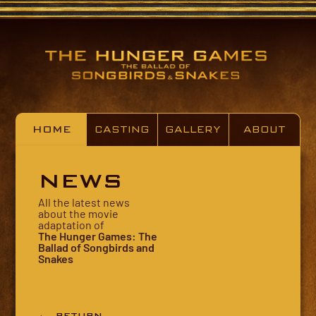
HOME
CASTING
GALLERY
ABOUT
NEWS
All the latest news
about the movie
adaptation of
The Hunger Games: The
Ballad of Songbirds and
Snakes
← RETURN