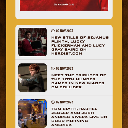
02 NOV 2023
NEW STILLS OF SEJANUS
PLINTH, LUCKY
FLICKERMAN AND LUCY
GRAY BAIRD ON
NERDIST.COM
02 NOV 2023
MEET THE TRIBUTES OF
THE 10TH HUNGER
GAMES IN NEW IMAGES
ON COLLIDER
02 NOV 2023
TOM BLYTH, RACHEL
ZEGLER AND JOSH
ANDRES RIVERA LIVE ON
GOOD MORNING
AMERICA