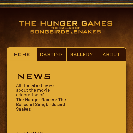
HOME
CASTING
GALLERY
ABOUT
NEWS
All the latest news
about the movie
adaptation of
The Hunger Games: The
Ballad of Songbirds and
Snakes
← RETURN