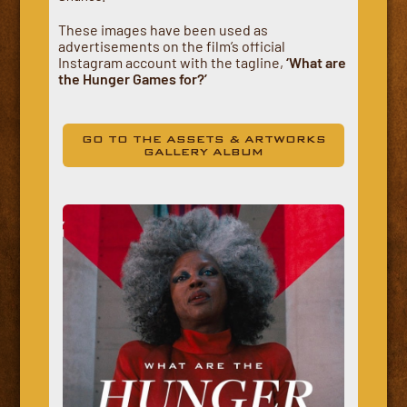
These images have been used as
advertisements on the film’s official
Instagram account with the tagline,
‘What are
the Hunger Games for?’
GO TO THE ASSETS & ARTWORKS
GALLERY ALBUM