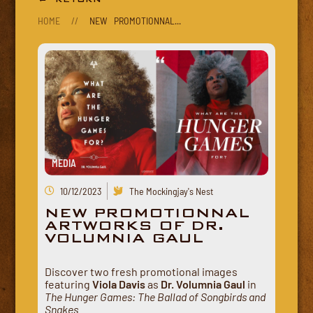
HOME
//
NEW PROMOTIONNAL...
MEDIA
10/12/2023
The Mockingjay's Nest
NEW PROMOTIONNAL
ARTWORKS OF DR.
VOLUMNIA GAUL
Discover two fresh promotional images
featuring
Viola Davis
as
Dr. Volumnia Gaul
in
The Hunger Games: The Ballad of Songbirds and
Snakes
.