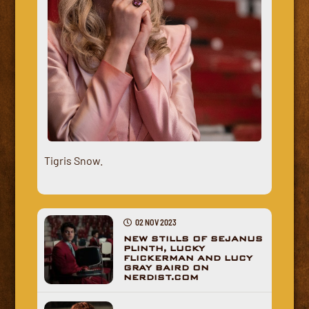
Tigris Snow.
02 NOV 2023
NEW STILLS OF SEJANUS
PLINTH, LUCKY
FLICKERMAN AND LUCY
GRAY BAIRD ON
NERDIST.COM