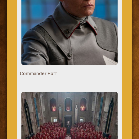
Commander Hoff