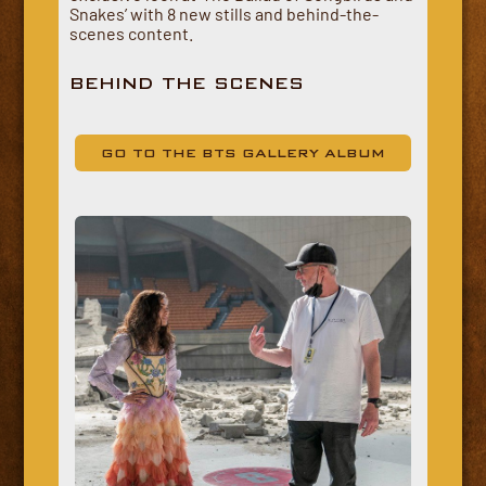
Snakes’ with 8 new stills and behind-the-
scenes content.
BEHIND THE SCENES
GO TO THE BTS GALLERY ALBUM