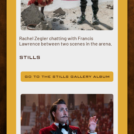
Rachel Zegler chatting with Francis
Lawrence between two scenes in the arena.
STILLS
GO TO THE STILLS GALLERY ALBUM