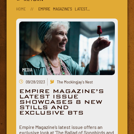
HOME
//
EMPIRE MAGAZINE'S LATEST...
MEDIA
09/28/2023
The Mockingjay's Nest
EMPIRE MAGAZINE’S
LATEST ISSUE
SHOWCASES 8 NEW
STILLS AND
EXCLUSIVE BTS
Empire Magazine’s latest issue offers an
exclusive look at ‘The Ballad of Songbirds and