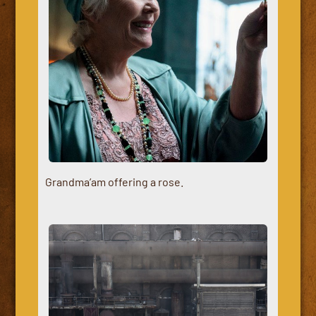
Grandma’am offering a rose.