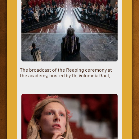
The broadcast of the Reaping ceremony at
the academy, hosted by Dr. Volumnia Gaul.