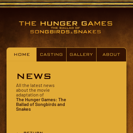
HOME
CASTING
GALLERY
ABOUT
NEWS
All the latest news
about the movie
adaptation of
The Hunger Games: The
Ballad of Songbirds and
Snakes
← RETURN