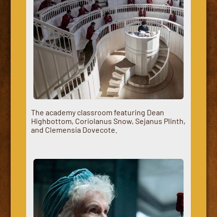
The academy classroom featuring Dean
Highbottom, Coriolanus Snow, Sejanus Plinth,
and Clemensia Dovecote.