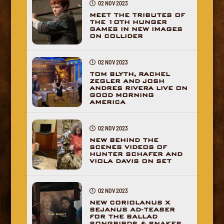
02 NOV 2023
MEET THE TRIBUTES OF
THE 10TH HUNGER
GAMES IN NEW IMAGES
ON COLLIDER
02 NOV 2023
TOM BLYTH, RACHEL
ZEGLER AND JOSH
ANDRES RIVERA LIVE ON
GOOD MORNING
AMERICA
02 NOV 2023
NEW BEHIND THE
SCENES VIDEOS OF
HUNTER SCHAFER AND
VIOLA DAVIS ON SET
02 NOV 2023
NEW CORIOLANUS X
SEJANUS AD-TEASER
FOR THE BALLAD
SONGBIRDS & SNAKES