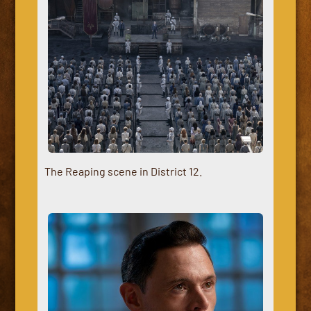
The Reaping scene in District 12.