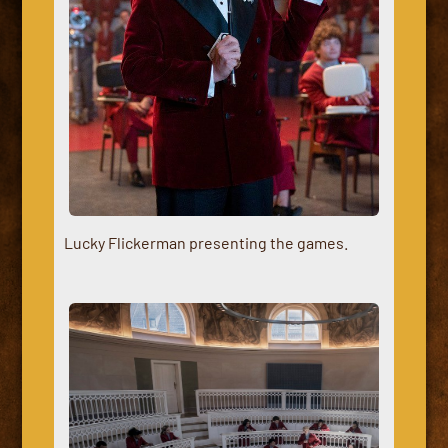
Lucky Flickerman presenting the games.