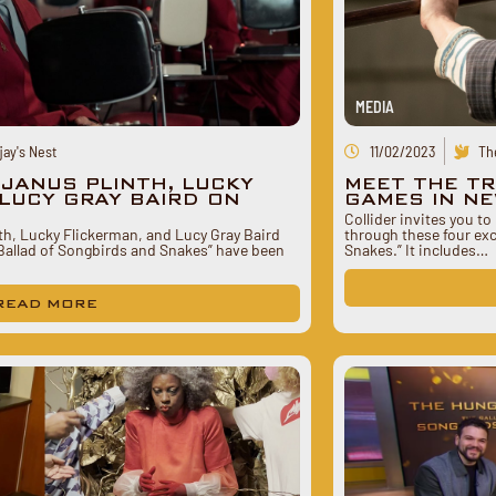
MEDIA
ay's Nest
11/02/2023
Th
EJANUS PLINTH, LUCKY
MEET THE T
LUCY GRAY BAIRD ON
GAMES IN NE
Collider invites you t
nth, Lucky Flickerman, and Lucy Gray Baird
through these four ex
allad of Songbirds and Snakes” have been
Snakes.” It includes…
READ MORE