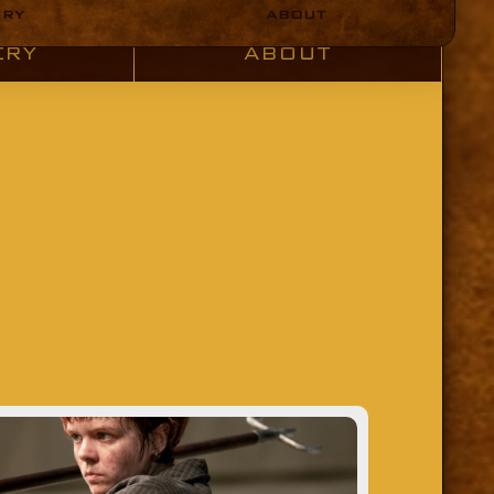
ERY
ABOUT
ERY
ABOUT