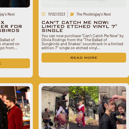
SOUNDTRACK
ay's Nest
11/02/2023
The Mockingjay's Nest
 X
CAN’T CATCH ME NOW:
SER FOR
LIMITED ETCHED VINYL 7″
GBIRDS
SINGLE
You can now purchase “Can’t Catch Me Now” by
Ballad of
Olivia Rodrigo from the “The Ballad of
n shared on
Songbirds and Snakes” soundtrack in a limited
lips from…
edition 7″ single on etched vinyl…
READ MORE
E