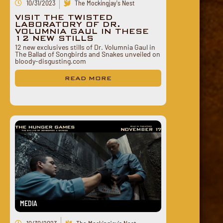
10/31/2023
The Mockingjay's Nest
VISIT THE TWISTED
LABORATORY OF DR.
VOLUMNIA GAUL IN THESE
12 NEW STILLS
12 new exclusives stills of Dr. Volumnia Gaul in
The Ballad of Songbirds and Snakes unveiled on
bloody-disgusting.com
READ MORE
MEDIA