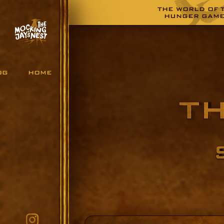
THE WORLD OF 
HUNGER GAM
OG
HOME