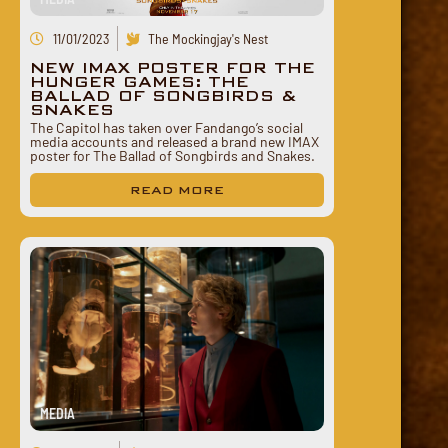
11/01/2023
The Mockingjay's Nest
NEW IMAX POSTER FOR THE
HUNGER GAMES: THE
BALLAD OF SONGBIRDS &
SNAKES
The Capitol has taken over Fandango’s social
media accounts and released a brand new IMAX
poster for The Ballad of Songbirds and Snakes.
READ MORE
MEDIA