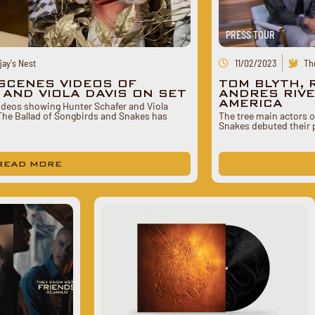
PRESS TOUR
ay's Nest
11/02/2023
Th
SCENES VIDEOS OF
TOM BLYTH, 
AND VIOLA DAVIS ON SET
ANDRES RIVE
AMERICA
deos showing Hunter Schafer and Viola
 The Ballad of Songbirds and Snakes has
The tree main actors 
Snakes debuted their 
READ MORE