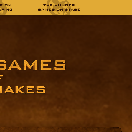
E ON
THE HUNGER
APING
GAMES ON STAGE