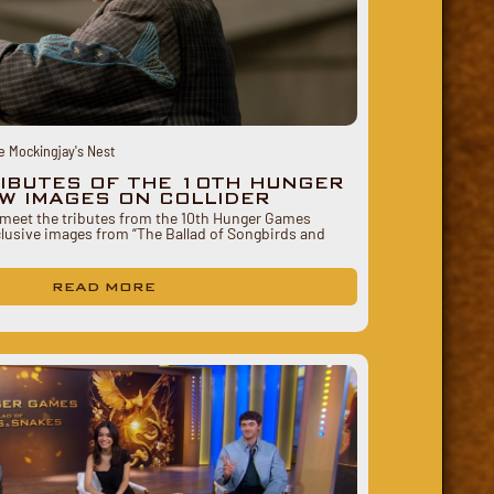
e Mockingjay's Nest
RIBUTES OF THE 10TH HUNGER
W IMAGES ON COLLIDER
o meet the tributes from the 10th Hunger Games
clusive images from “The Ballad of Songbirds and
READ MORE