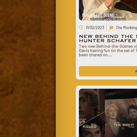
BEHIND THE SCENE
11/02/2023
The Mockingj
NEW BEHIND THE 
HUNTER SCHAFER 
Two new Behind-the-Scenes vi
Davis having fun on the set of
been shared on….