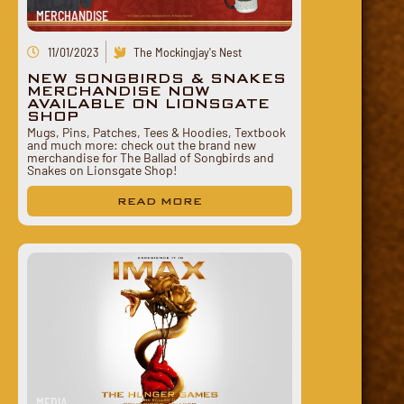
MERCHANDISE
11/01/2023
The Mockingjay's Nest
NEW SONGBIRDS & SNAKES
MERCHANDISE NOW
AVAILABLE ON LIONSGATE
SHOP
Mugs, Pins, Patches, Tees & Hoodies, Textbook
and much more: check out the brand new
merchandise for The Ballad of Songbirds and
Snakes on Lionsgate Shop!
READ MORE
MEDIA