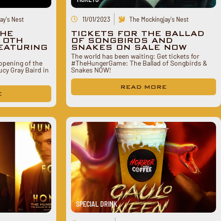
ay's Nest
11/01/2023
The Mockingjay's Nest
THE
TICKETS FOR THE BALLAD
10TH
OF SONGBIRDS AND
EATURING
SNAKES ON SALE NOW
The world has been waiting: Get tickets for
 opening of the
#TheHungerGame: The Ballad of Songbirds &
cy Gray Baird in
Snakes NOW!
READ MORE
E
SPECIAL DRINK