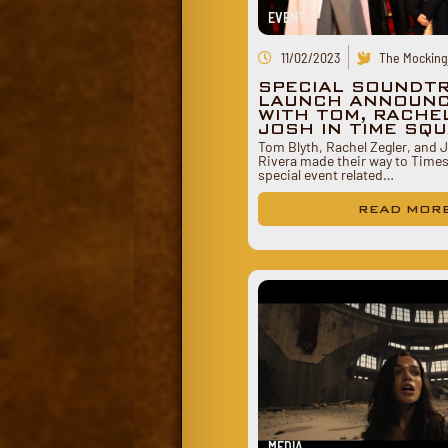
EVENT
11/02/2023
The Mockingj
SPECIAL SOUNDT
LAUNCH ANNOUN
WITH TOM, RACHE
JOSH IN TIME SQ
Tom Blyth, Rachel Zegler, and
Rivera made their way to Times
special event related…
READ MOR
MEDIA