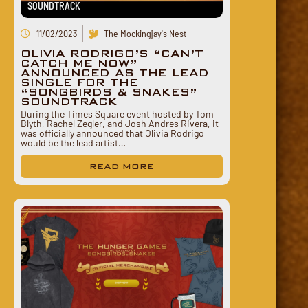
SOUNDTRACK
11/02/2023
The Mockingjay's Nest
OLIVIA RODRIGO’S “CAN’T
CATCH ME NOW”
ANNOUNCED AS THE LEAD
SINGLE FOR THE
“SONGBIRDS & SNAKES”
SOUNDTRACK
During the Times Square event hosted by Tom
Blyth, Rachel Zegler, and Josh Andres Rivera, it
was officially announced that Olivia Rodrigo
would be the lead artist…
READ MORE