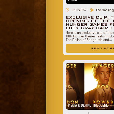
11/01/2023
The Mockingj
EXCLUSIVE CLIP: 
OPENING OF THE 
HUNGER GAMES F
LUCY GRAY BAIRD
Here is an exclusive clip of the
10th Hunger Games featuring Lu
The Ballad of Songbirds and…
READ MOR
MEDIA & BEHIND THE SCENE