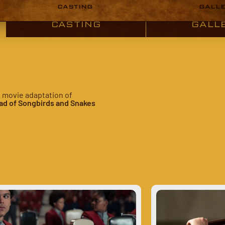
CASTING
GALL
CASTING
GALL
e movie adaptation of
ad of Songbirds and Snakes