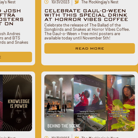
ay's Nest
10/31/2023
The Mockingjay's Nest
D JOSH
CELEBRATE GAUL-O-WEEN
FTRA
WITH THIS SPECIAL DRINK
POSTERS
AT HORROR VIBES COFFEE
T ON
Celebrate the release of The Ballad of the
Songbirds and Snakes at Horror Vibes Coffee.
Josh Andres
The Gaul-o-Ween + free mini posters are
rs and BTS
available today until November 5th!
irds and Snakes
READ MORE
E
BEHIND THE SCENE