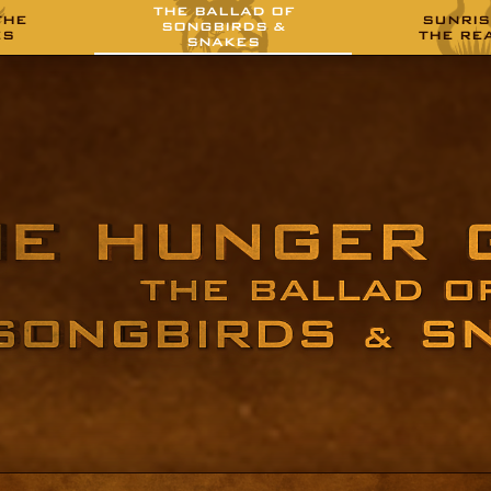
THE BALLAD OF
THE
SUNRIS
SONGBIRDS &
ES
THE RE
SNAKES