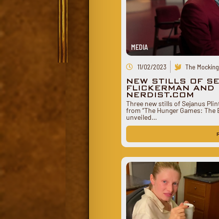
MEDIA
11/02/2023
The Mockingj
NEW STILLS OF S
FLICKERMAN AND 
NERDIST.COM
Three new stills of Sejanus Pli
from “The Hunger Games: The B
unveiled…