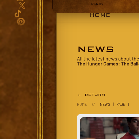
MAIN
HOME
NEWS
All the latest news about th
The Hunger Games: The Ball
← RETURN
HOME
//
NEWS | PAGE 1