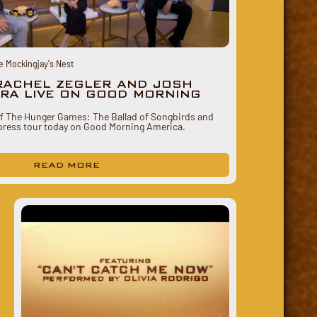
e Mockingjay's Nest
RACHEL ZEGLER AND JOSH
RA LIVE ON GOOD MORNING
of The Hunger Games: The Ballad of Songbirds and
press tour today on Good Morning America.
READ MORE