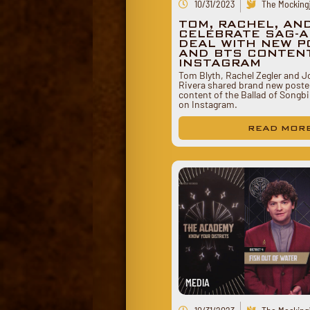
10/31/2023
The Mockingj
TOM, RACHEL, AN
CELEBRATE SAG-A
DEAL WITH NEW 
AND BTS CONTEN
INSTAGRAM
Tom Blyth, Rachel Zegler and 
Rivera shared brand new poste
content of the Ballad of Songb
on Instagram.
READ MOR
MEDIA