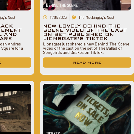
BEHIND THE SCENE
ay's Nest
11/01/2023
The Mockingjay's Nest
RACK
NEW LOVELY BEHIND THE
CEMENT
SCENE VIDEO OF THE CAST
L AND
ON SET PUBLISHED ON
UARE
LIONSGATE’S TIKTOK
 Josh Andres
Lionsgate just shared a new Behind-The-Scene
 Square for a
video of the cast on the set of The Ballad of
Songbirds and Snakes on TikTok.
E
READ MORE
TICKETS