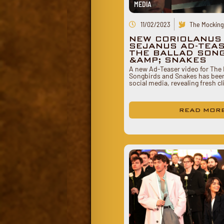
MEDIA
11/02/2023
The Mockingj
NEW CORIOLANUS
SEJANUS AD-TEA
THE BALLAD SON
&AMP; SNAKES
A new Ad-Teaser video for The 
Songbirds and Snakes has bee
social media, revealing fresh c
READ MOR