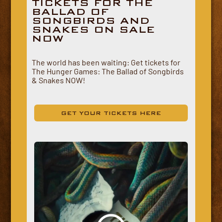
TICKETS FOR THE
BALLAD OF
SONGBIRDS AND
SNAKES ON SALE
NOW
The world has been waiting: Get tickets for
The Hunger Games: The Ballad of Songbirds
& Snakes NOW!
GET YOUR TICKETS HERE