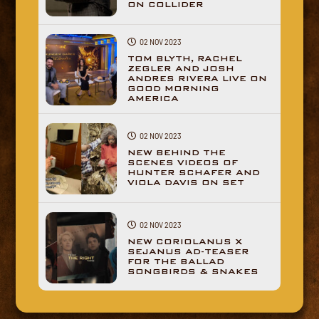
ON COLLIDER
02 NOV 2023
TOM BLYTH, RACHEL
ZEGLER AND JOSH
ANDRES RIVERA LIVE ON
GOOD MORNING
AMERICA
02 NOV 2023
NEW BEHIND THE
SCENES VIDEOS OF
HUNTER SCHAFER AND
VIOLA DAVIS ON SET
02 NOV 2023
NEW CORIOLANUS X
SEJANUS AD-TEASER
FOR THE BALLAD
SONGBIRDS & SNAKES