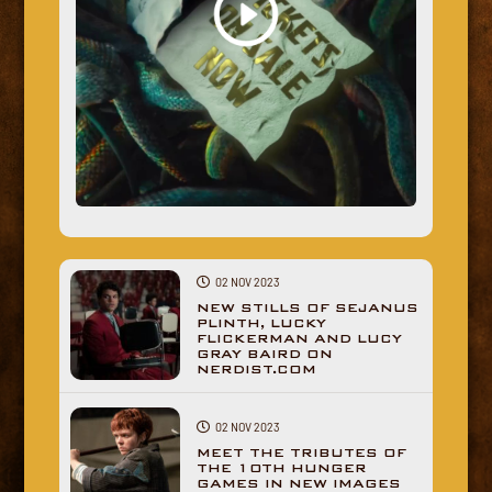
02 NOV 2023
NEW STILLS OF SEJANUS
PLINTH, LUCKY
FLICKERMAN AND LUCY
GRAY BAIRD ON
NERDIST.COM
02 NOV 2023
MEET THE TRIBUTES OF
THE 10TH HUNGER
GAMES IN NEW IMAGES