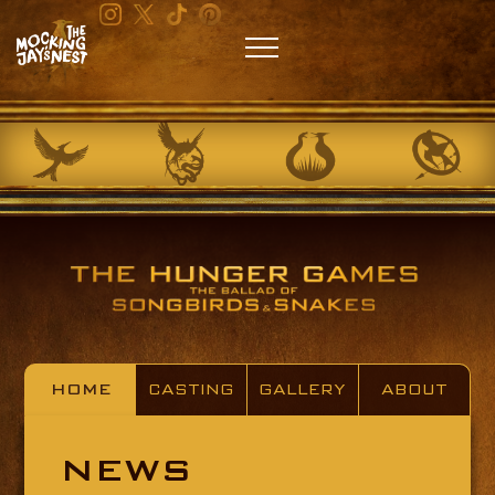
HOME
CASTING
GALLERY
ABOUT
NEWS