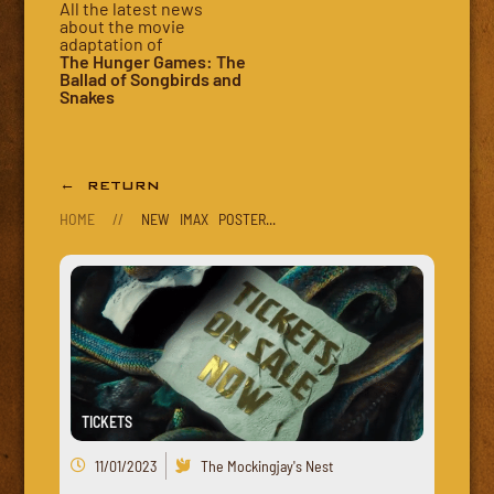
All the latest news
about the movie
adaptation of
The Hunger Games: The
Ballad of Songbirds and
Snakes
← RETURN
HOME
//
NEW IMAX POSTER...
TICKETS
11/01/2023
The Mockingjay's Nest