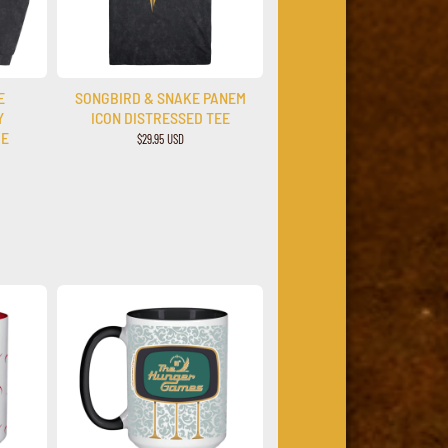
E
SONGBIRD & SNAKE PANEM
Y
ICON DISTRESSED TEE
IE
$29.95 USD