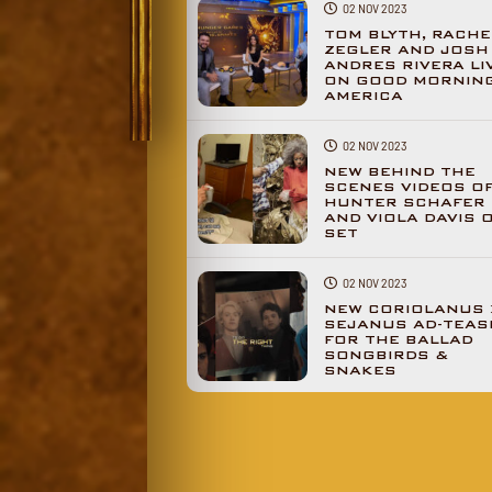
02 NOV 2023
TOM BLYTH, RACHE
ZEGLER AND JOSH
ANDRES RIVERA LI
ON GOOD MORNIN
AMERICA
02 NOV 2023
NEW BEHIND THE
SCENES VIDEOS O
HUNTER SCHAFER
AND VIOLA DAVIS 
SET
02 NOV 2023
NEW CORIOLANUS 
SEJANUS AD-TEAS
FOR THE BALLAD
SONGBIRDS &
SNAKES