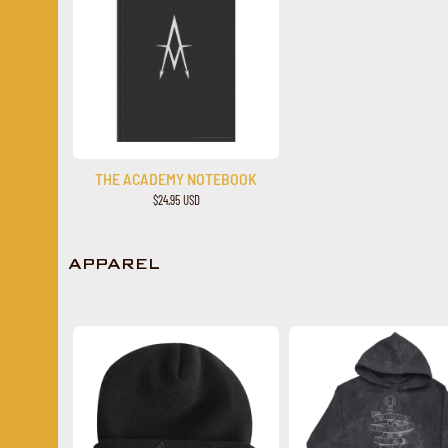
THE ACADEMY NOTEBOOK
$24.95 USD
APPAREL