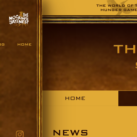
THE WORLD OF 
HUNGER GAM
OG
HOME
HOME
NEWS