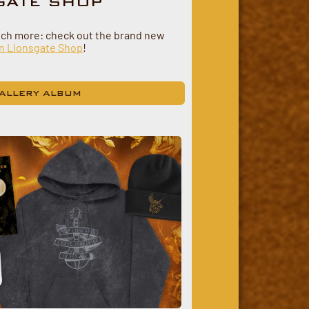
GATE SHOP
uch more: check out the brand new
n Lionsgate Shop
!
ALLERY ALBUM