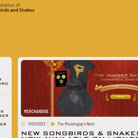
ptation of
irds and Snakes
N
IRD
MERCHANDISE
ES
GER
11/01/2023
The Mockingjay's Nest
DER
NEW SONGBIRDS & SNAKE