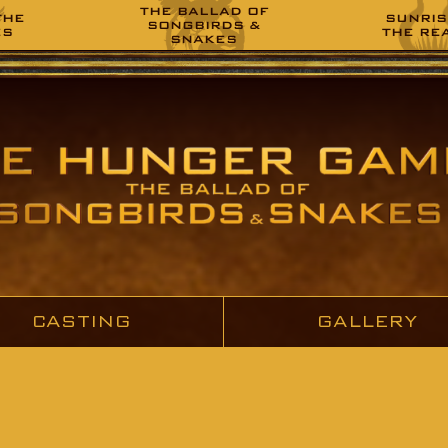
THE BALLAD OF
THE
SUNRIS
SONGBIRDS &
ES
THE RE
SNAKES
CASTING
GALLERY