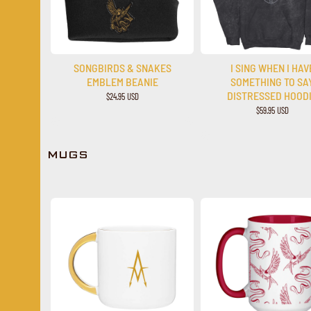
SONGBIRDS & SNAKES
I SING WHEN I HAV
EMBLEM BEANIE
SOMETHING TO SA
DISTRESSED HOOD
$24.95 USD
$59.95 USD
MUGS