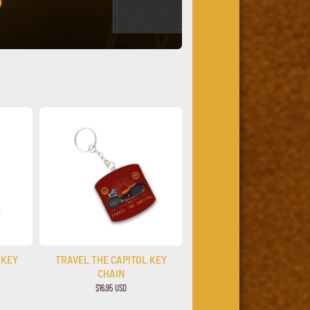
 KEY
TRAVEL THE CAPITOL KEY
CHAIN
$16.95 USD