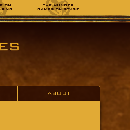
E ON
THE HUNGER
APING
GAMES ON STAGE
ABOUT