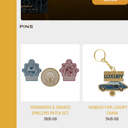
PINS
SONGBIRDS & SNAKES
HUNGER FOR LUXURY
EMBLEMS PATCH SET
CHAIN
$19.95 USD
$14.95 USD