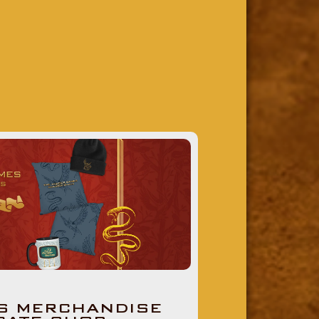
S MERCHANDISE