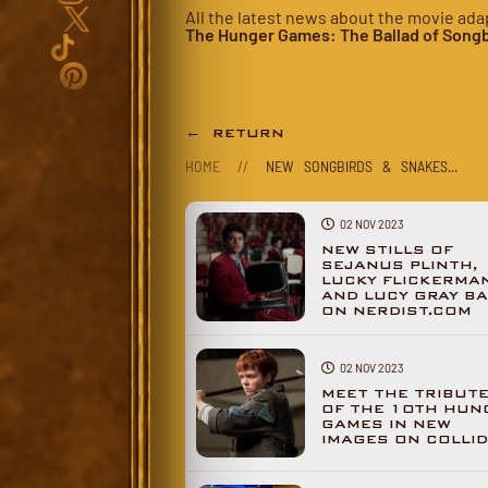
All the latest news about the movie ada
The Hunger Games: The Ballad of Songb
← RETURN
HOME
//
NEW SONGBIRDS & SNAKES...
02 NOV 2023
NEW STILLS OF
SEJANUS PLINTH,
LUCKY FLICKERMA
AND LUCY GRAY BA
ON NERDIST.COM
02 NOV 2023
MEET THE TRIBUT
OF THE 10TH HUN
GAMES IN NEW
IMAGES ON COLLI