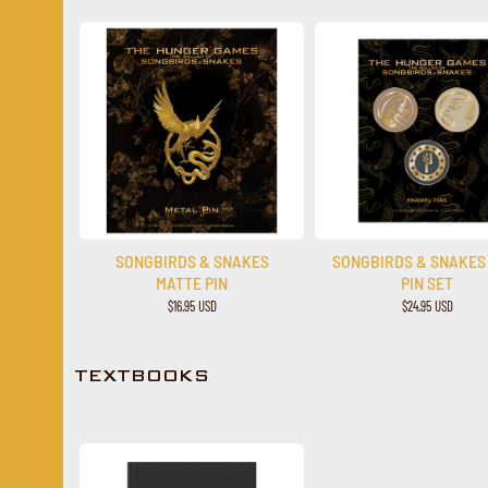
SONGBIRDS & SNAKES
SONGBIRDS & SNAKES
MATTE PIN
PIN SET
$16.95 USD
$24.95 USD
TEXTBOOKS