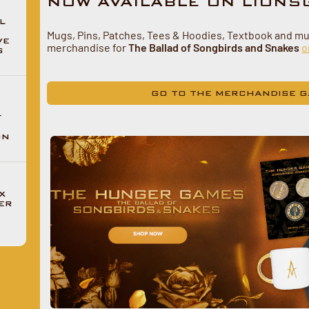
NOW AVAILABLE ON LIONS
L
Mugs, Pins, Patches, Tees & Hoodies, Textbook and m
VE
merchandise for
The Ballad of Songbirds and Snakes
o
G
GO TO THE MERCHANDISE G
F
ON
X
ER