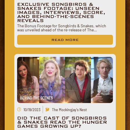
EXCLUSIVE SONGBIRDS &
SNAKES FOOTAGE: UNSEEN
IMAGES, INTERVIEWS, SCORE,
AND BEHIND-THE-SCENES
REVEALS
The Bonus Footage for Songbirds & Snakes, which
was unveiled ahead of the re-release of The…
READ MORE
BEHIND THE SCENES
10/19/2023
The Mockingjay's Nest
DID THE CAST OF SONGBIRDS
& SNAKES READ THE HUNGER
GAMES GROWING UP?