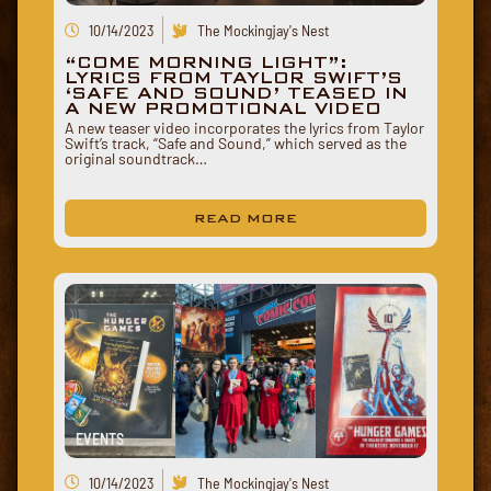
10/14/2023
The Mockingjay's Nest
“COME MORNING LIGHT”:
LYRICS FROM TAYLOR SWIFT’S
‘SAFE AND SOUND’ TEASED IN
A NEW PROMOTIONAL VIDEO
A new teaser video incorporates the lyrics from Taylor
Swift’s track, “Safe and Sound,” which served as the
original soundtrack…
READ MORE
EVENTS
10/14/2023
The Mockingjay's Nest