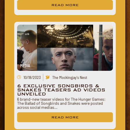
READ MORE
MEDIA
10/18/2023
The Mockingjay's Nest
6 EXCLUSIVE SONGBIRDS &
SNAKES TEASERS AD VIDEOS
UNVEILED
6 brand-new teaser videos for The Hunger Games:
The Ballad of Songbirds and Snakes were posted
across social medias…
READ MORE