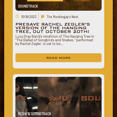
SOUNDTRACK
10/16/2023
The Mockingjay's Nest
PRESAVE RACHEL ZEGLER’S
VERSION OF THE HANGING
TREE, OUT OCTOBER 20TH!
Lucy Gray Baird‘s rendition of The Hanging Tree in
“The Ballad of Songbirds and Snakes,” performed
by Rachel Zegler, is set to be…
READ MORE
MEDIA & SOUNDTRACK