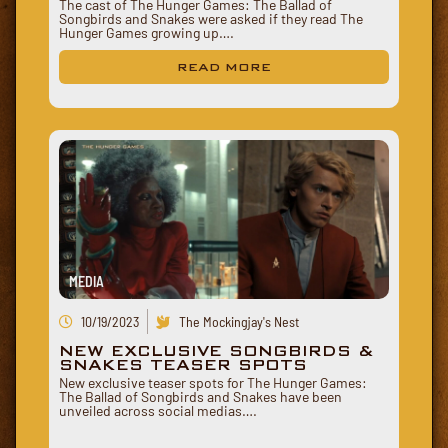
The cast of The Hunger Games: The Ballad of
Songbirds and Snakes were asked if they read The
Hunger Games growing up….
READ MORE
MEDIA
10/19/2023
The Mockingjay's Nest
NEW EXCLUSIVE SONGBIRDS &
SNAKES TEASER SPOTS
New exclusive teaser spots for The Hunger Games:
The Ballad of Songbirds and Snakes have been
unveiled across social medias….