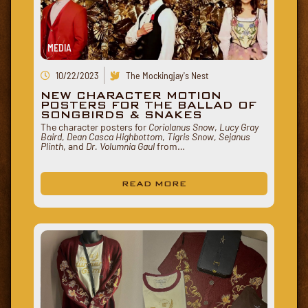
MEDIA
10/22/2023
The Mockingjay's Nest
NEW CHARACTER MOTION
POSTERS FOR THE BALLAD OF
SONGBIRDS & SNAKES
The character posters for
Coriolanus Snow
,
Lucy Gray
Baird
,
Dean Casca Highbottom
,
Tigris Snow
,
Sejanus
Plinth
, and
Dr. Volumnia Gaul
from…
READ MORE