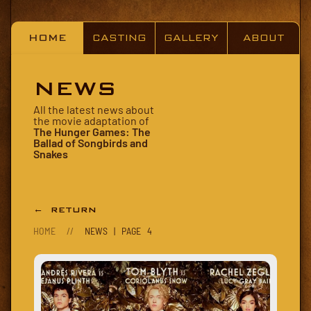
HOME
CASTING
GALLERY
ABOUT
NEWS
All the latest news about
the movie adaptation of
The Hunger Games: The
Ballad of Songbirds and
Snakes
← RETURN
HOME
//
NEWS | PAGE 4