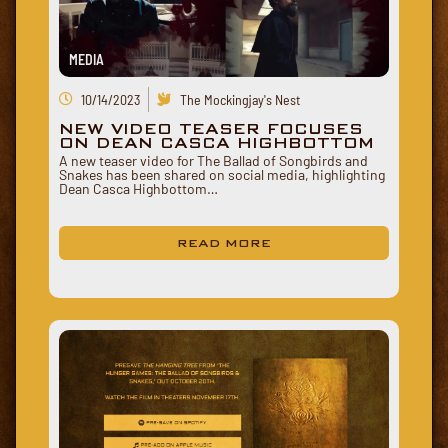
MEDIA
10/14/2023
The Mockingjay's Nest
NEW VIDEO TEASER FOCUSES
ON DEAN CASCA HIGHBOTTOM
A new teaser video for The Ballad of Songbirds and
Snakes has been shared on social media, highlighting
Dean Casca Highbottom…
READ MORE