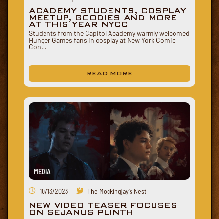
ACADEMY STUDENTS, COSPLAY
MEETUP, GOODIES AND MORE
AT THIS YEAR NYCC
Students from the Capitol Academy warmly welcomed
Hunger Games fans in cosplay at New York Comic
Con…
READ MORE
MEDIA
10/13/2023
The Mockingjay's Nest
NEW VIDEO TEASER FOCUSES
ON SEJANUS PLINTH