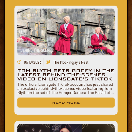
BEHIND THE SCENES
10/18/2023
The Mockingjay's Nest
TOM BLYTH GETS GOOFY IN THE
LATEST BEHIND-THE-SCENES
VIDEO ON LIONSGATE’S TIKTOK
The official Lionsgate TikTok account has just shared
an exclusive behind-the-scenes video featuring Tom
Blyth on the set of The Hunger Games: The Ballad of…
READ MORE