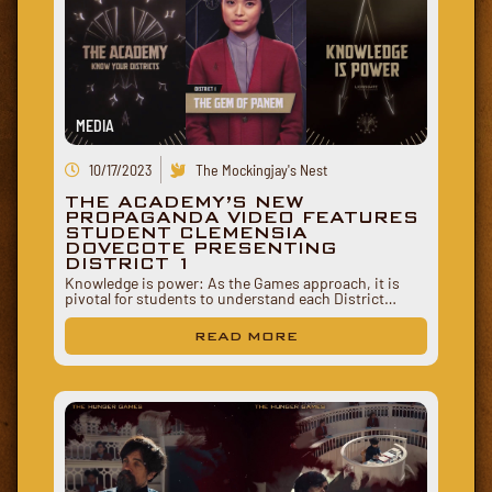
MEDIA
10/17/2023
The Mockingjay's Nest
THE ACADEMY’S NEW
PROPAGANDA VIDEO FEATURES
STUDENT CLEMENSIA
DOVECOTE PRESENTING
DISTRICT 1
Knowledge is power: As the Games approach, it is
pivotal for students to understand each District…
READ MORE