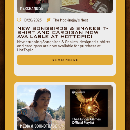
MERCHANDISE
10/20/2023
The Mockingjay's Nest
NEW SONGBIRDS & SNAKES T-
SHIRT AND CARDIGAN NOW
AVAILABLE AT HOTTOPIC!
New stunning Songbirds & Snakes-designed t-shirts
and cardigans are now available for purchase at
HotTopic…
READ MORE
MEDIA & SOUNDTRACK