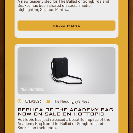
A new teaser video for The Ballad of Songbirds and
Snakes has been shared on social media,
highlighting Sejanus Plinth…
READ MORE
MERCHANDISE
10/13/2023
The Mockingjay's Nest
REPLICA OF THE ACADEMY BAG
NOW ON SALE ON HOTTOPIC
HotTopic has just released a beautiful replica of the
Academy Bag from The Ballad of Songbirds and
Snakes on their shop.