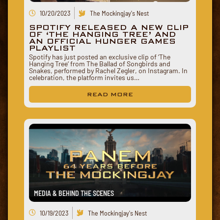
10/20/2023
The Mockingjay's Nest
SPOTIFY RELEASED A NEW CLIP
OF ‘THE HANGING TREE’ AND
AN OFFICIAL HUNGER GAMES
PLAYLIST
Spotify has just posted an exclusive clip of ‘The
Hanging Tree‘ from The Ballad of Songbirds and
Snakes, performed by Rachel Zegler, on Instagram. In
celebration, the platform invites us…
READ MORE
MEDIA & BEHIND THE SCENES
10/19/2023
The Mockingjay's Nest