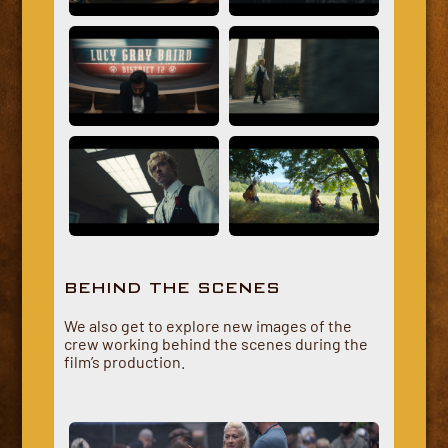
BEHIND THE SCENES
We also get to explore new images of the
crew working behind the scenes during the
film’s production.