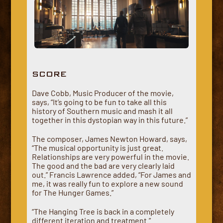
SCORE
Dave Cobb, Music Producer of the movie,
says, “It’s going to be fun to take all this
history of Southern music and mash it all
together in this dystopian way in this future.”
The composer, James Newton Howard, says,
“The musical opportunity is just great.
Relationships are very powerful in the movie.
The good and the bad are very clearly laid
out.” Francis Lawrence added, “For James and
me, it was really fun to explore a new sound
for The Hunger Games.”
“The Hanging Tree is back in a completely
different iteration and treatment.”