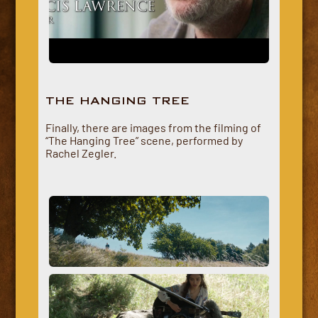
THE HANGING TREE
Finally, there are images from the filming of
“The Hanging Tree” scene, performed by
Rachel Zegler.