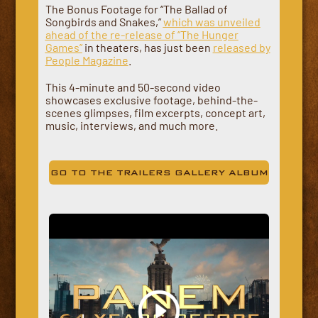
The Bonus Footage for “The Ballad of
Songbirds and Snakes,”
which was unveiled
ahead of the re-release of “The Hunger
Games”
in theaters, has just been
released by
People Magazine
.
This 4-minute and 50-second video
showcases exclusive footage, behind-the-
scenes glimpses, film excerpts, concept art,
music, interviews, and much more.
GO TO THE TRAILERS GALLERY ALBUM