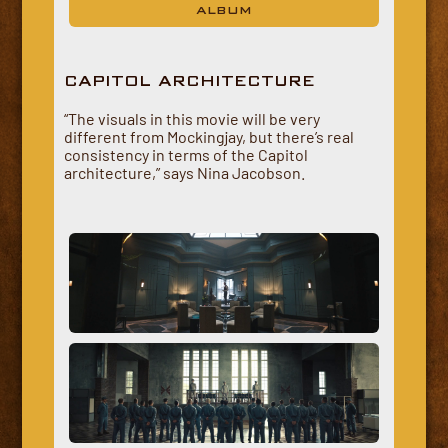
ALBUM
CAPITOL ARCHITECTURE
“The visuals in this movie will be very
different from Mockingjay, but there’s real
consistency in terms of the Capitol
architecture,” says Nina Jacobson.