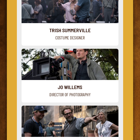
TRISH SUMMERVILLE
COSTUME DESIGNER
JO WILLEMS
DIRECTOR OF PHOTOGRAPHY