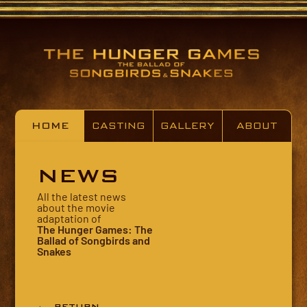
HOME
CASTING
GALLERY
ABOUT
NEWS
All the latest news
about the movie
adaptation of
The Hunger Games: The
Ballad of Songbirds and
Snakes
← RETURN