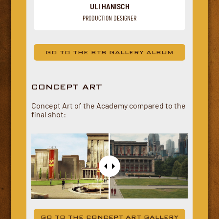
ULI HANISCH
PRODUCTION DESIGNER
GO TO THE BTS GALLERY ALBUM
CONCEPT ART
Concept Art of the Academy compared to the
final shot:
GO TO THE CONCEPT ART GALLERY