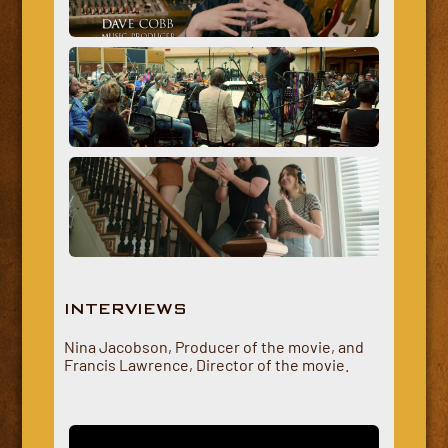
INTERVIEWS
Nina Jacobson, Producer of the movie, and
Francis Lawrence, Director of the movie.