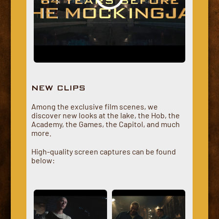
NEW CLIPS
Among the exclusive film scenes, we
discover new looks at the lake, the Hob, the
Academy, the Games, the Capitol, and much
more.
High-quality screen captures can be found
below: