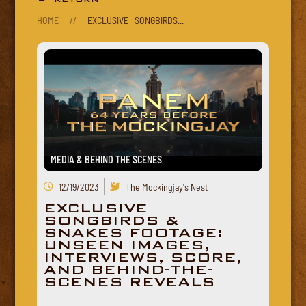
HOME
//
EXCLUSIVE SONGBIRDS...
MEDIA & BEHIND THE SCENES
12/19/2023
The Mockingjay's Nest
EXCLUSIVE
SONGBIRDS &
SNAKES FOOTAGE:
UNSEEN IMAGES,
INTERVIEWS, SCORE,
AND BEHIND-THE-
SCENES REVEALS