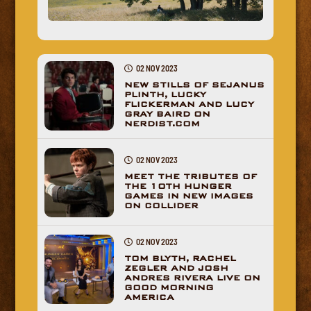
02 NOV 2023
NEW STILLS OF SEJANUS
PLINTH, LUCKY
FLICKERMAN AND LUCY
GRAY BAIRD ON
NERDIST.COM
02 NOV 2023
MEET THE TRIBUTES OF
THE 10TH HUNGER
GAMES IN NEW IMAGES
ON COLLIDER
02 NOV 2023
TOM BLYTH, RACHEL
ZEGLER AND JOSH
ANDRES RIVERA LIVE ON
GOOD MORNING
AMERICA