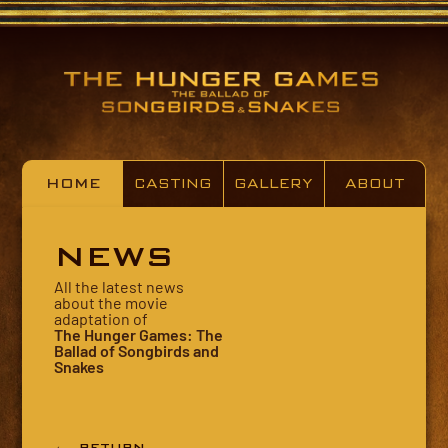
HOME
CASTING
GALLERY
ABOUT
NEWS
All the latest news
about the movie
adaptation of
The Hunger Games: The
Ballad of Songbirds and
Snakes
← RETURN