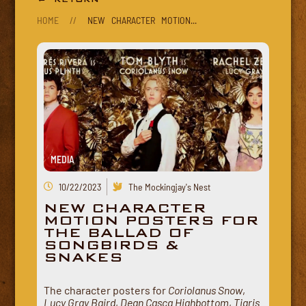
HOME
//
NEW CHARACTER MOTION...
MEDIA
10/22/2023
The Mockingjay's Nest
NEW CHARACTER
MOTION POSTERS FOR
THE BALLAD OF
SONGBIRDS &
SNAKES
The character posters for
Coriolanus Snow
,
Lucy Gray Baird
,
Dean Casca Highbottom
,
Tigris