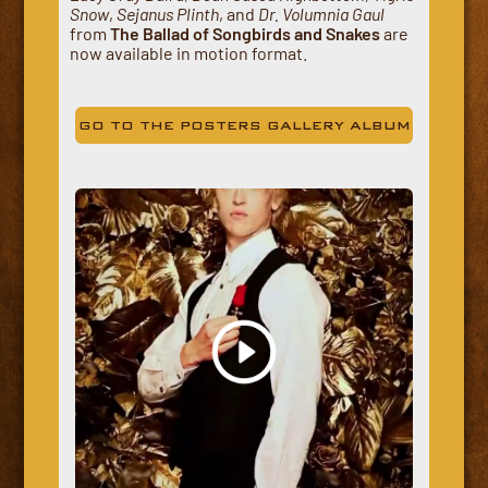
Snow
,
Sejanus Plinth
, and
Dr. Volumnia Gaul
from
The Ballad of Songbirds and Snakes
are
now available in motion format.
GO TO THE POSTERS GALLERY ALBUM