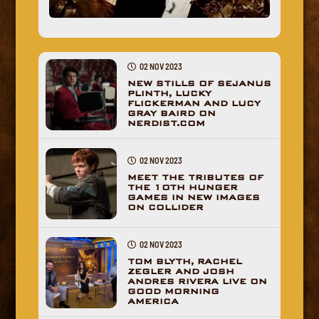
02 NOV 2023
NEW STILLS OF SEJANUS
PLINTH, LUCKY
FLICKERMAN AND LUCY
GRAY BAIRD ON
NERDIST.COM
02 NOV 2023
MEET THE TRIBUTES OF
THE 10TH HUNGER
GAMES IN NEW IMAGES
ON COLLIDER
02 NOV 2023
TOM BLYTH, RACHEL
ZEGLER AND JOSH
ANDRES RIVERA LIVE ON
GOOD MORNING
AMERICA