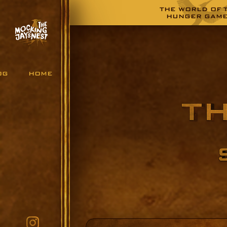
THE WORLD OF 
HUNGER GAM
OG
HOME