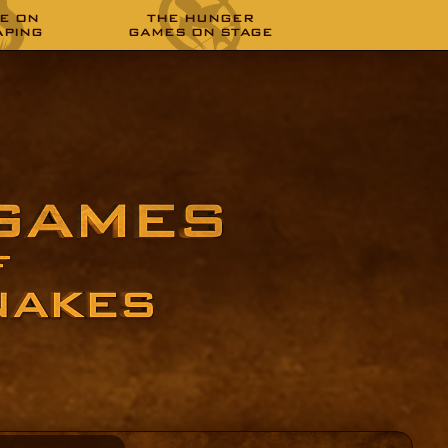
E ON
THE HUNGER
APING
GAMES ON STAGE