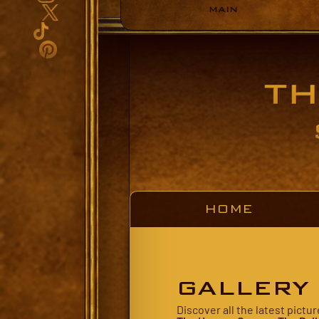
MAIN
HOME
GALLERY
Discover all the latest pict