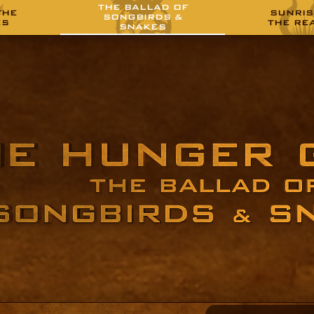
THE BALLAD OF
THE
SUNRIS
SONGBIRDS &
ES
THE RE
SNAKES