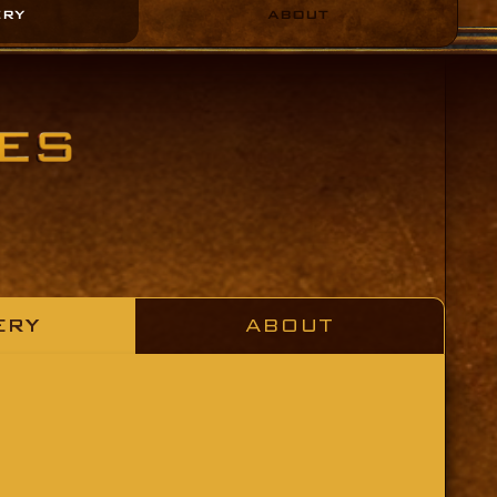
ERY
ABOUT
ERY
ABOUT