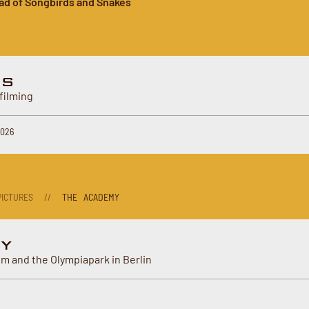
ad of Songbirds and Snakes
ES
filming
2026
ICTURES
//
THE ACADEMY
Y
m and the Olympiapark in Berlin