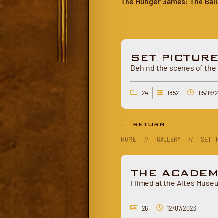
The Hunger Games: The Ball
SET PICTUR
Behind the scenes of the 
24
1852
05/16/
← RETURN
HOME
//
GALLERY
//
SET P
THE ACADEM
Filmed at the Altes Museu
26
12/07/2023