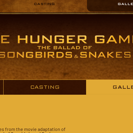
CASTING
GALL
CASTING
GALL
ures from the movie adaptation of