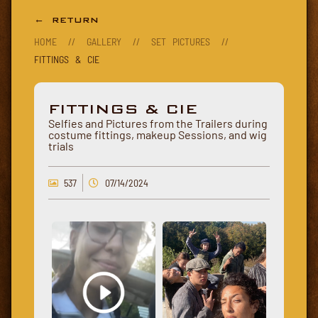
← RETURN
HOME
//
GALLERY
//
SET PICTURES
//
FITTINGS & CIE
FITTINGS & CIE
Selfies and Pictures from the Trailers during
costume fittings, makeup Sessions, and wig
trials
537
07/14/2024