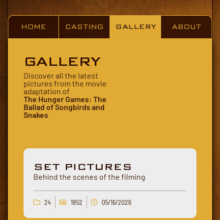
HOME
CASTING
GALLERY
ABOUT
GALLERY
Discover all the latest
pictures from the movie
adaptation of
The Hunger Games: The
Ballad of Songbirds and
Snakes
SET PICTURES
Behind the scenes of the filming
24
1852
05/16/2026