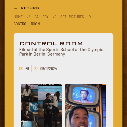
← RETURN
HOME
//
GALLERY
//
SET PICTURES
//
CONTROL ROOM
CONTROL ROOM
Filmed at the Sports School of the Olympic
Park in Berlin, Germany
69
06/11/2024