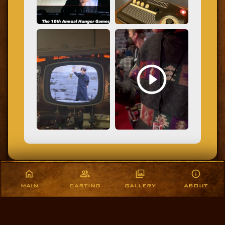
MAIN
CASTING
GALLERY
ABOUT
COPYRIGHT © 2021-2026, THEMOCKINGJAYSNEST.COM. ALL RIGHTS RESERVED.