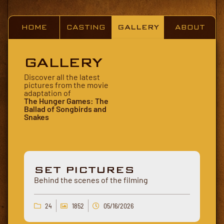
HOME
CASTING
GALLERY
ABOUT
GALLERY
Discover all the latest
pictures from the movie
adaptation of
The Hunger Games: The
Ballad of Songbirds and
Snakes
SET PICTURES
Behind the scenes of the filming
24
1852
05/16/2026