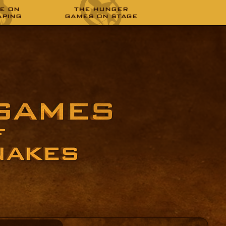
E ON
THE HUNGER
APING
GAMES ON STAGE