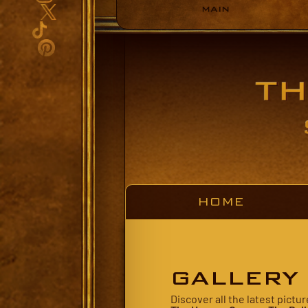
MAIN
HOME
GALLERY
Discover all the latest pict