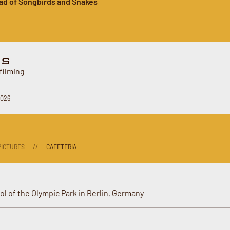
ad of Songbirds and Snakes
ES
filming
2026
ICTURES
//
CAFETERIA
ol of the Olympic Park in Berlin, Germany