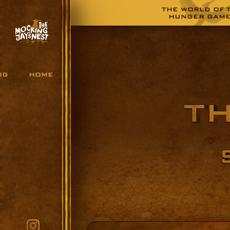
THE WORLD OF 
HUNGER GAM
OG
HOME