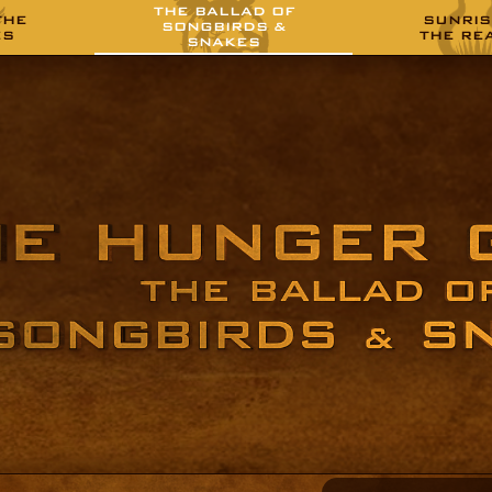
THE BALLAD OF
THE
SUNRIS
SONGBIRDS &
ES
THE RE
SNAKES