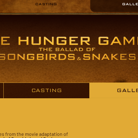
CASTING
GALL
CASTING
GALL
ures from the movie adaptation of