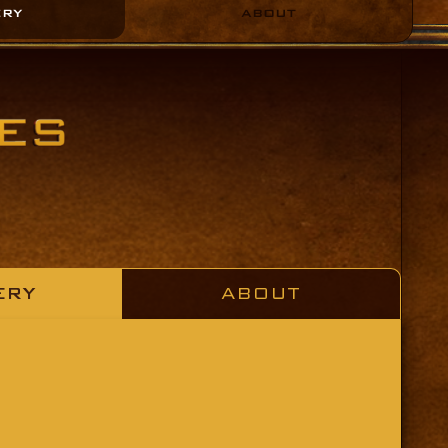
ERY
ABOUT
ERY
ABOUT