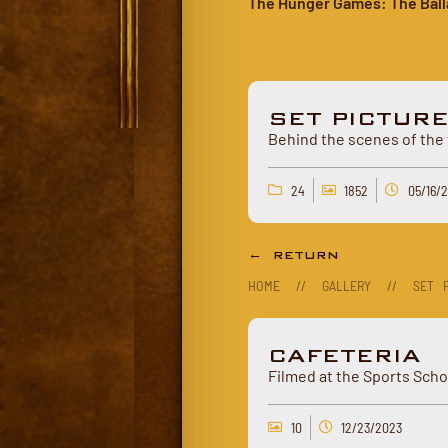
The Hunger Games: The Ball
SET PICTUR
Behind the scenes of the 
24
1852
05/16/
← RETURN
HOME
//
GALLERY
//
SET P
CAFETERIA
Filmed at the Sports Scho
10
12/23/2023