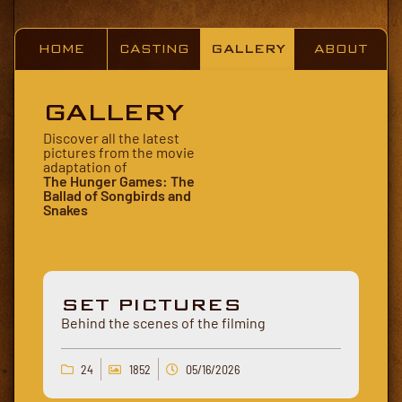
HOME
CASTING
GALLERY
ABOUT
GALLERY
Discover all the latest
pictures from the movie
adaptation of
The Hunger Games: The
Ballad of Songbirds and
Snakes
SET PICTURES
Behind the scenes of the filming
24
1852
05/16/2026