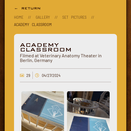
← RETURN
HOME
//
GALLERY
//
SET PICTURES
//
ACADEMY CLASSROOM
ACADEMY
CLASSROOM
Filmed at Veterinary Anatomy Theater in
Berlin, Germany
29
04/27/2024