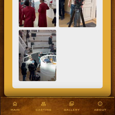
MAIN
CASTING
GALLERY
ABOUT