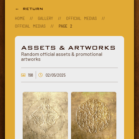
← RETURN
HOME
//
GALLERY
//
OFFICIAL MEDIAS
//
OFFICIAL MEDIAS
//
PAGE 2
ASSETS & ARTWORKS
Random official assets & promotional
artworks
198
02/05/2025