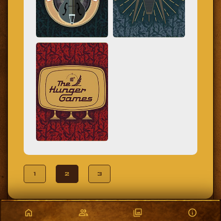
1
2
3