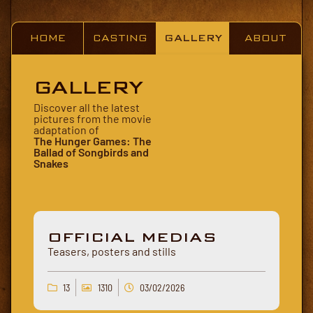
HOME
CASTING
GALLERY
ABOUT
GALLERY
Discover all the latest
pictures from the movie
adaptation of
The Hunger Games: The
Ballad of Songbirds and
Snakes
OFFICIAL MEDIAS
Teasers, posters and stills
13
1310
03/02/2026