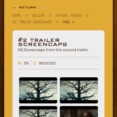
← RETURN
HOME
//
GALLERY
//
OFFICIAL MEDIAS
//
#2 TRAILER SCREENCAPS
//
PAGE 4
#2 TRAILER
SCREENCAPS
HQ Screencaps from the second trailer
326
09/20/2023