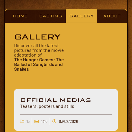
HOME
CASTING
GALLERY
ABOUT
GALLERY
Discover all the latest
pictures from the movie
adaptation of
The Hunger Games: The
Ballad of Songbirds and
Snakes
OFFICIAL MEDIAS
Teasers, posters and stills
13
1310
03/02/2026