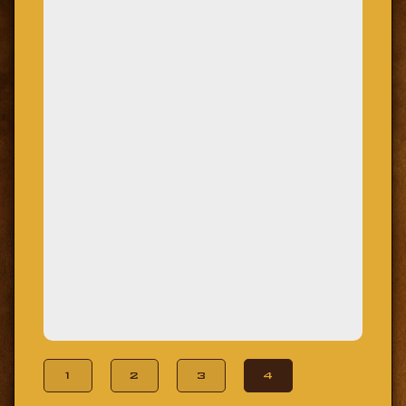
1
2
3
4