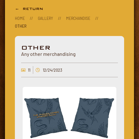
← RETURN
HOME
//
GALLERY
//
MERCHANDISE
//
OTHER
OTHER
Any other merchandising
11
12/24/2023