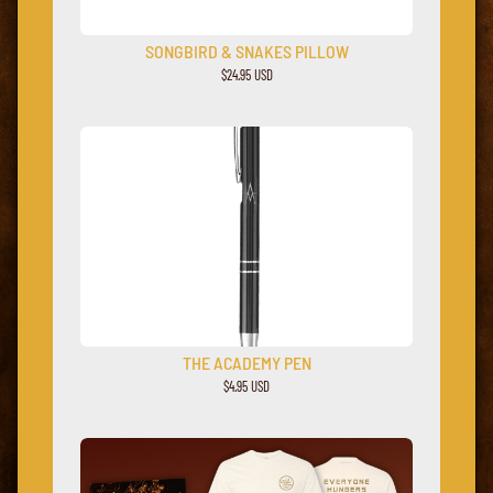
SONGBIRD & SNAKES PILLOW
$24.95 USD
THE ACADEMY PEN
$4.95 USD