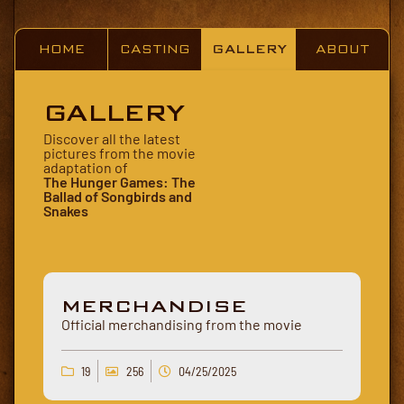
HOME
CASTING
GALLERY
ABOUT
GALLERY
Discover all the latest
pictures from the movie
adaptation of
The Hunger Games: The
Ballad of Songbirds and
Snakes
MERCHANDISE
Official merchandising from the movie
19
256
04/25/2025