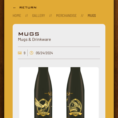
← RETURN
HOME
//
GALLERY
//
MERCHANDISE
//
MUGS
MUGS
Mugs & Drinkware
9
05/24/2024