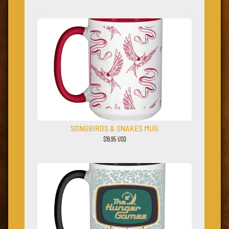
SONGBIRDS & SNAKES MUG
$19.95 USD