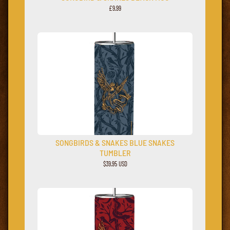
£9.99
SONGBIRDS & SNAKES BLUE SNAKES
TUMBLER
$39.95 USD