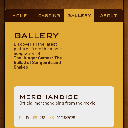
HOME
CASTING
GALLERY
ABOUT
GALLERY
Discover all the latest
pictures from the movie
adaptation of
The Hunger Games: The
Ballad of Songbirds and
Snakes
MERCHANDISE
Official merchandising from the movie
19
256
04/25/2025