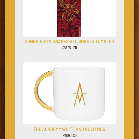
SONGBIRDS & SNAKES RED SNAKES TUMBLER
$39.95 USD
THE ACADEMY WHITE AND GOLD MUG
$19.95 USD