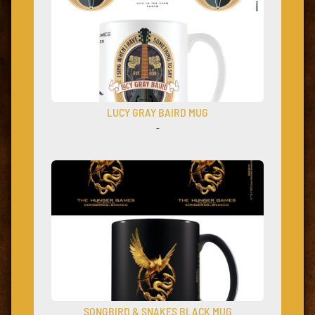
LUCY GRAY BAIRD MUG
–
SONGBIRD & SNAKES BLACK MUG