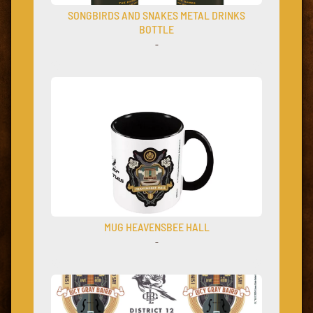
SONGBIRDS AND SNAKES METAL DRINKS
BOTTLE
–
MUG HEAVENSBEE HALL
–