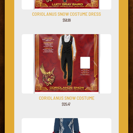
CORIOLANUS SNOW COSTUME DRESS
$
58
.
99
CORIOLANUS SNOW COSTUME
$125.47