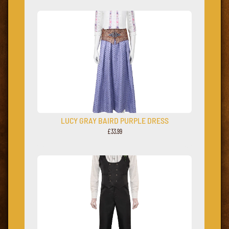
LUCY GRAY BAIRD PURPLE DRESS
£33.99