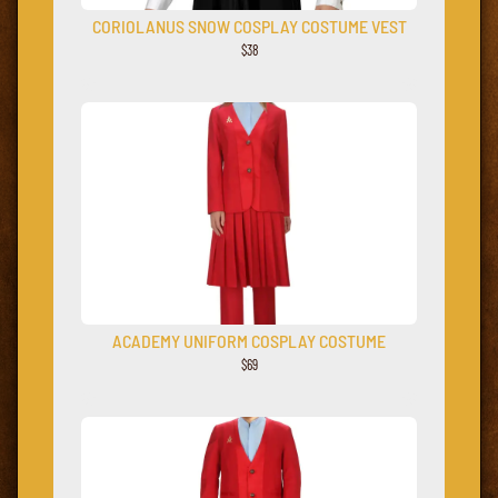
CORIOLANUS SNOW COSPLAY COSTUME VEST
$38
ACADEMY UNIFORM COSPLAY COSTUME
$69