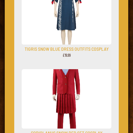
TIGRIS SNOW BLUE DRESS OUTFITS COSPLAY
£19.99
CORIOLANUS SNOW RED SET COSPLAY