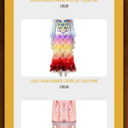
£95.99
LUCY GRAY BAIRD COSPLAY COSTUME
£165.99