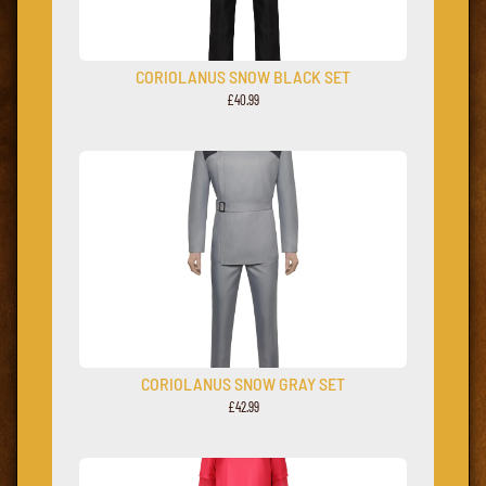
CORIOLANUS SNOW BLACK SET
£40.99
CORIOLANUS SNOW GRAY SET
£42.99