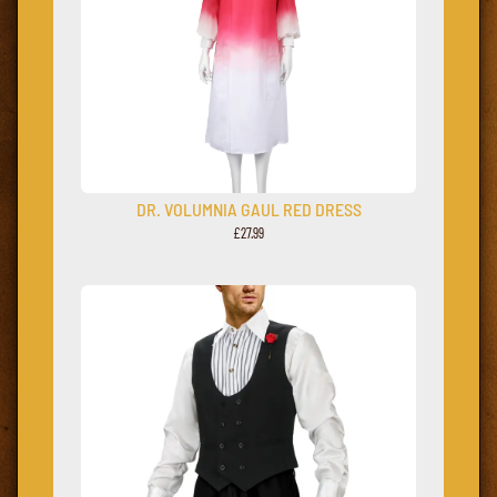
DR. VOLUMNIA GAUL RED DRESS
£27.99