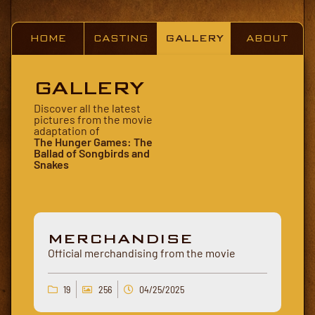
HOME
CASTING
GALLERY
ABOUT
GALLERY
Discover all the latest
pictures from the movie
adaptation of
The Hunger Games: The
Ballad of Songbirds and
Snakes
MERCHANDISE
Official merchandising from the movie
19
256
04/25/2025