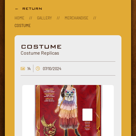
← RETURN
HOME
//
GALLERY
//
MERCHANDISE
//
COSTUME
COSTUME
Costume Replicas
14
07/10/2024