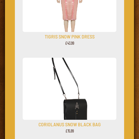
TIGRIS SNOW PINK DRESS
£43.99
CORIOLANUS SNOW BLACK BAG
£15.99