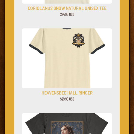
CORIOLANUS SNOW NATURAL UNISEX TEE
$24.95 USD
HEAVENSBEE HALL RINGER
$29.95 USD