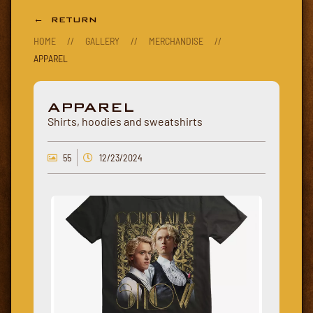
← RETURN
HOME
//
GALLERY
//
MERCHANDISE
//
APPAREL
APPAREL
Shirts, hoodies and sweatshirts
55
12/23/2024