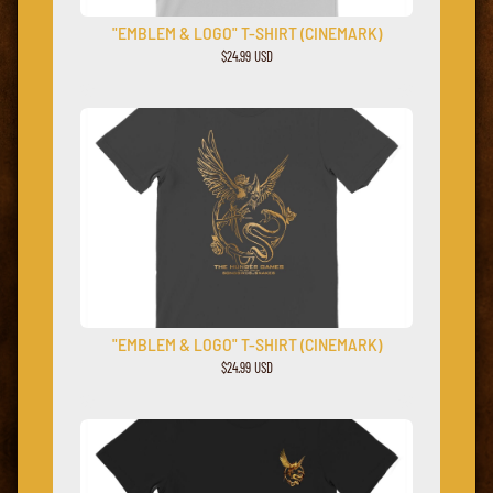
"EMBLEM & LOGO" T-SHIRT (CINEMARK)
$24.99 USD
"EMBLEM & LOGO" T-SHIRT (CINEMARK)
$24.99 USD