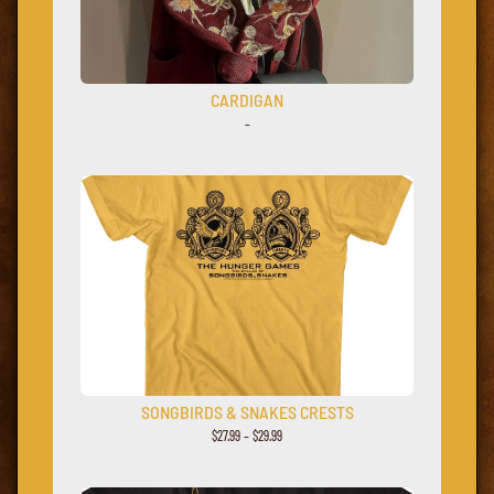
CARDIGAN
–
SONGBIRDS & SNAKES CRESTS
$
27.99
–
$
29.99