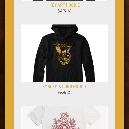
KEY ART HOODIE
$44.95 USD
EMBLEM & LOGO HOODIE
$49.95 USD