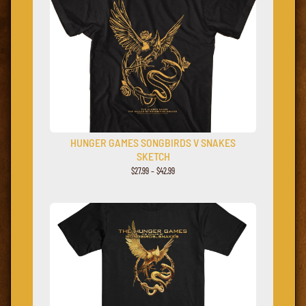
HUNGER GAMES SONGBIRDS V SNAKES
SKETCH
$
27.99
–
$
42.99