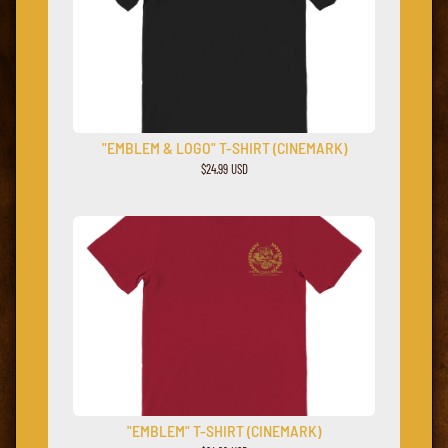
"EMBLEM & LOGO" T-SHIRT (CINEMARK)
$24.99 USD
"EMBLEM" T-SHIRT (CINEMARK)