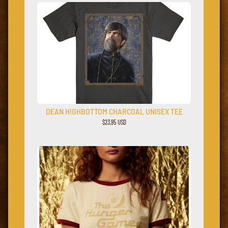
DEAN HIGHBOTTOM CHARCOAL UNISEX TEE
$23,95 USD