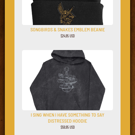
SONGBIRDS & SNAKES EMBLEM BEANIE
$24.95 USD
I SING WHEN I HAVE SOMETHING TO SAY
DISTRESSED HOODIE
$59.95 USD