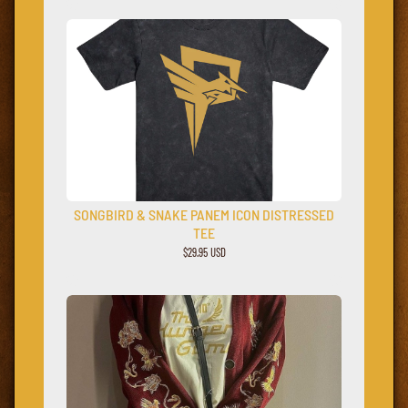
SONGBIRD & SNAKE PANEM ICON DISTRESSED
TEE
$29.95 USD