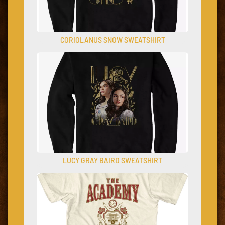
CORIOLANUS SNOW SWEATSHIRT
LUCY GRAY BAIRD SWEATSHIRT