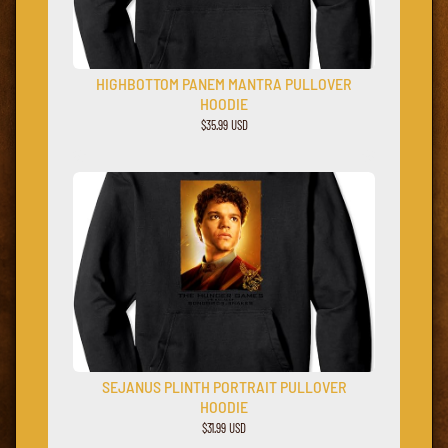
HIGHBOTTOM PANEM MANTRA PULLOVER
HOODIE
$35.99 USD
SEJANUS PLINTH PORTRAIT PULLOVER
HOODIE
$31.99 USD