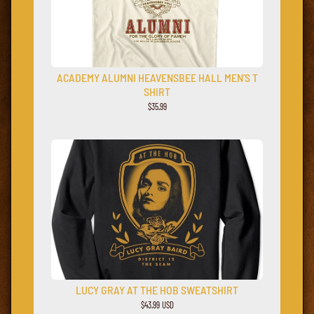
ACADEMY ALUMNI HEAVENSBEE HALL MEN’S T
SHIRT
$
35.99
LUCY GRAY AT THE HOB SWEATSHIRT
$43.99 USD