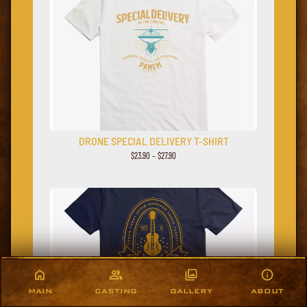
DRONE SPECIAL DELIVERY T-SHIRT
$23.90 – $27.90
MAIN
CASTING
GALLERY
ABOUT