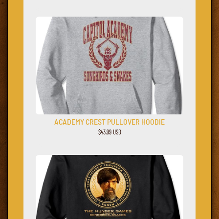
ACADEMY CREST PULLOVER HOODIE
$43.99 USD