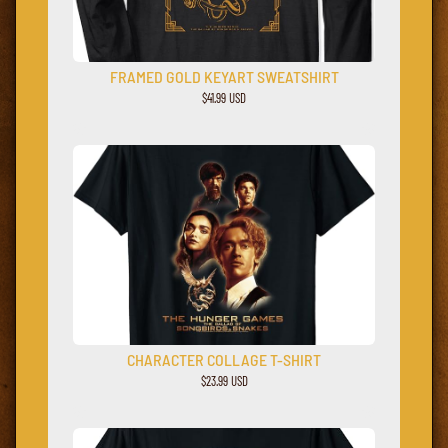
FRAMED GOLD KEYART SWEATSHIRT
$41.99 USD
CHARACTER COLLAGE T-SHIRT
$23.99 USD