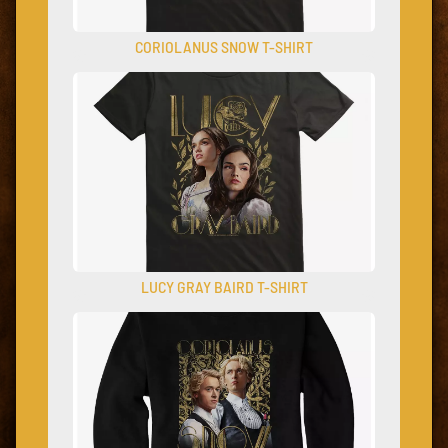
CORIOLANUS SNOW T-SHIRT
LUCY GRAY BAIRD T-SHIRT