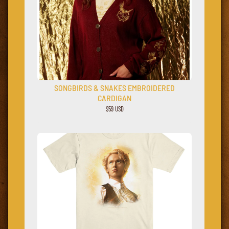
SONGBIRDS & SNAKES EMBROIDERED
CARDIGAN
$59 USD