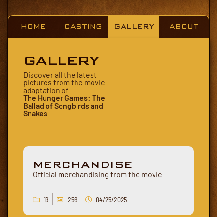
HOME
CASTING
GALLERY
ABOUT
GALLERY
Discover all the latest
pictures from the movie
adaptation of
The Hunger Games: The
Ballad of Songbirds and
Snakes
MERCHANDISE
Official merchandising from the movie
19
256
04/25/2025