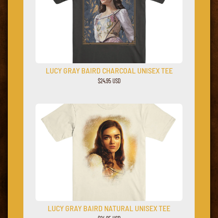
LUCY GRAY BAIRD CHARCOAL UNISEX TEE
$24.95 USD
LUCY GRAY BAIRD NATURAL UNISEX TEE