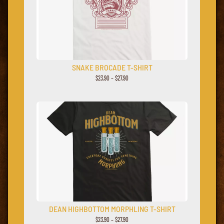
SNAKE BROCADE T-SHIRT
$23.90 – $27.90
DEAN HIGHBOTTOM MORPHLING T-SHIRT
$23.90 – $27.90