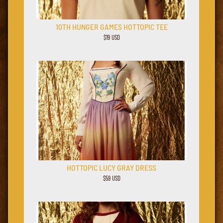
10TH HUNGER GAMES HOTTOPIC TEE
$19 USD
HOTTOPIC LUCY GRAY DRESS
$59 USD