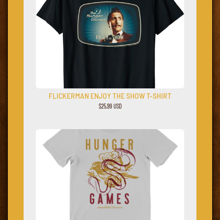
FLICKERMAN ENJOY THE SHOW T-SHIRT
$25.99 USD