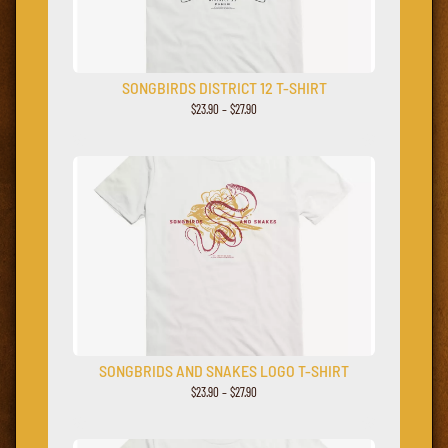
SONGBIRDS DISTRICT 12 T-SHIRT
$23.90 – $27.90
SONGBRIDS AND SNAKES LOGO T-SHIRT
$23.90 – $27.90