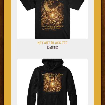
KEY ART BLACK TEE
$24.95 USD