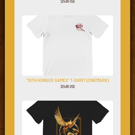
$24.99 USD
"10TH HUNGER GAMES" T-SHIRT (CINEMARK)
$24.99 USD