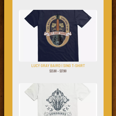
LUCY GRAY BAIRD I SING T-SHIRT
$23.90 – $27.90