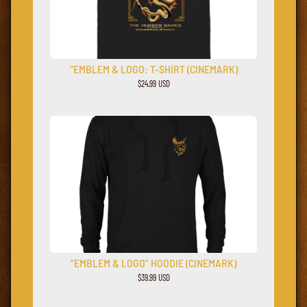
"EMBLEM & LOGO: T-SHIRT (CINEMARK)
$24.99 USD
"EMBLEM & LOGO" HOODIE (CINEMARK)
$39.99 USD