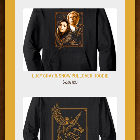
LUCY GRAY & SNOW PULLOVER HOODIE
$43.99 USD