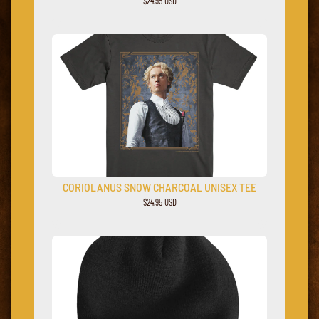
$24.95 USD
CORIOLANUS SNOW CHARCOAL UNISEX TEE
$24.95 USD