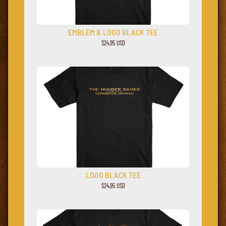
EMBLEM & LOGO BLACK TEE
$24.95 USD
LOGO BLACK TEE
$24.95 USD