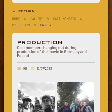
← RETURN
HOME
//
GALLERY
//
CAST MEMBERS
//
PRODUCTION
//
PAGE 4
PRODUCTION
Cast members hanging out during
production of the movie in Germany and
Poland
461
12/07/2023