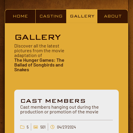
HOME
CASTING
GALLERY
ABOUT
GALLERY
Discover all the latest
pictures from the movie
adaptation of
The Hunger Games: The
Ballad of Songbirds and
Snakes
CAST MEMBERS
Cast members hanging out during the
production or promotion of the movie
5
501
04/27/2024