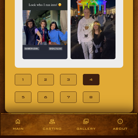
1
2
3
4
5
6
7
8
MAIN
CASTING
GALLERY
ABOUT