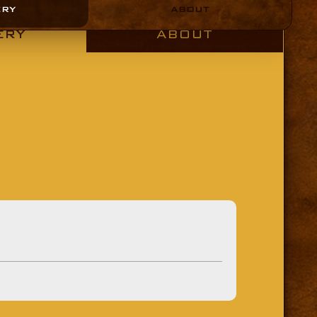
ERY
ABOUT
ERY
ABOUT