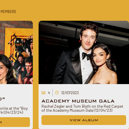
 MEMBERS
4
12/07/2023
D”
ACADEMY MUSEUM GALA
Rachel Zegler and Tom Blyth on the Red Carpet
nite at the “Boy
of the Academy Museum Gala (12/04/23)
ork (04/23/24)
VIEW ALBUM
M