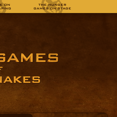
E ON
THE HUNGER
APING
GAMES ON STAGE