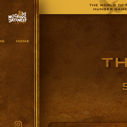
THE WORLD OF 
HUNGER GAM
OG
HOME