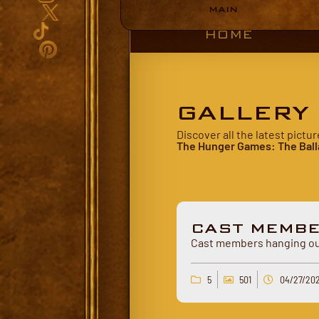
MAIN
HOME
GALLERY
Discover all the latest pict
The Hunger Games: The Ball
CAST MEMB
Cast members hanging out
5
501
04/27/20