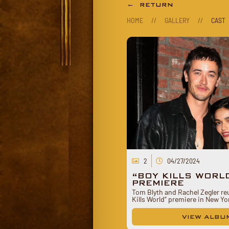
← RETURN
HOME
//
GALLERY
//
CAST
2
04/27/2024
“BOY KILLS WORL
PREMIERE
Tom Blyth and Rachel Zegler reu
Kills World” premiere in New Y
VIEW ALBU