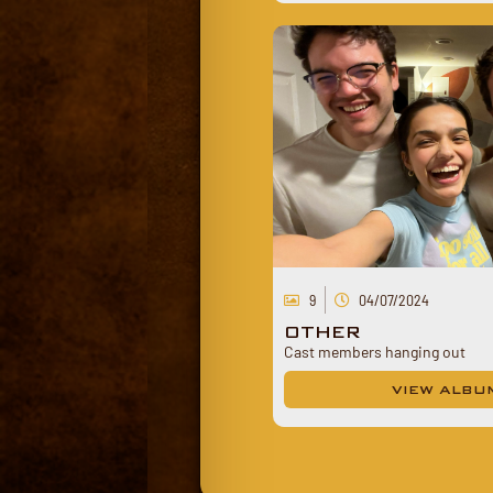
9
04/07/2024
OTHER
Cast members hanging out
VIEW ALBU