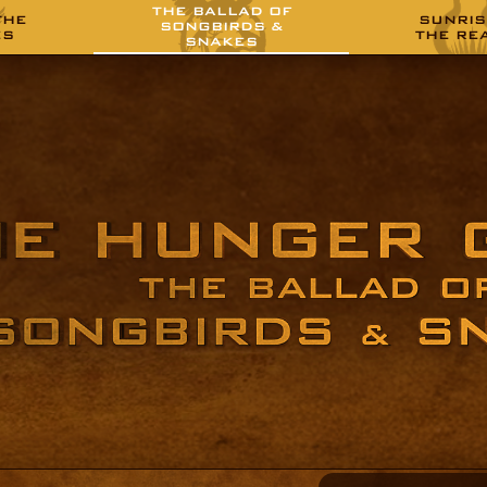
THE BALLAD OF
THE
SUNRIS
SONGBIRDS &
ES
THE RE
SNAKES