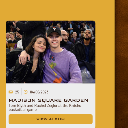
25
04/06/2023
MADISON SQUARE GARDEN
Tom Blyth and Rachel Zegler at the Knicks
basketball game
VIEW ALBUM