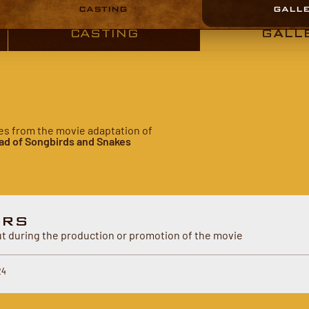
CASTING
GALL
CASTING
GALL
ures from the movie adaptation of
ad of Songbirds and Snakes
ERS
 during the production or promotion of the movie
24