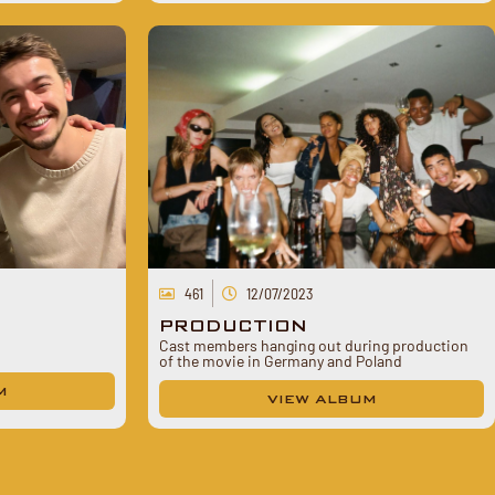
461
12/07/2023
PRODUCTION
Cast members hanging out during production
of the movie in Germany and Poland
M
VIEW ALBUM