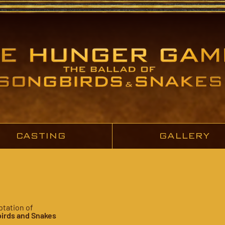
CASTING
GALLERY
ptation of
irds and Snakes