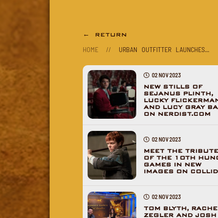
← RETURN
HOME
//
URBAN OUTFITTER LAUNCHES...
02 NOV 2023
NEW STILLS OF
SEJANUS PLINTH,
LUCKY FLICKERMA
AND LUCY GRAY BA
ON NERDIST.COM
02 NOV 2023
MEET THE TRIBUT
OF THE 10TH HUN
GAMES IN NEW
IMAGES ON COLLI
02 NOV 2023
TOM BLYTH, RACHE
ZEGLER AND JOSH