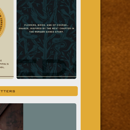
ITTERS