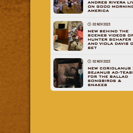
ANDRES RIVERA LI
ON GOOD MORNIN
AMERICA
02 NOV 2023
NEW BEHIND THE
SCENES VIDEOS O
HUNTER SCHAFER
AND VIOLA DAVIS 
SET
02 NOV 2023
NEW CORIOLANUS 
SEJANUS AD-TEAS
FOR THE BALLAD
SONGBIRDS &
SNAKES