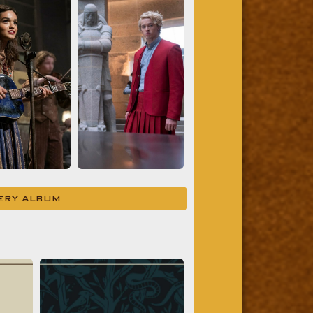
LERY ALBUM