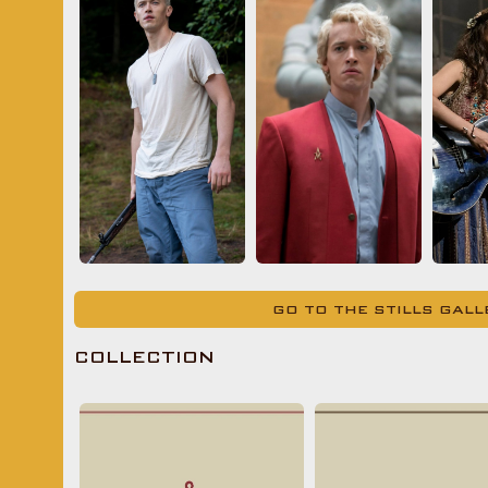
GO TO THE STILLS GAL
COLLECTION