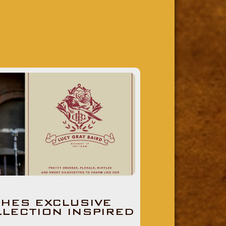
HES EXCLUSIVE
LLECTION INSPIRED