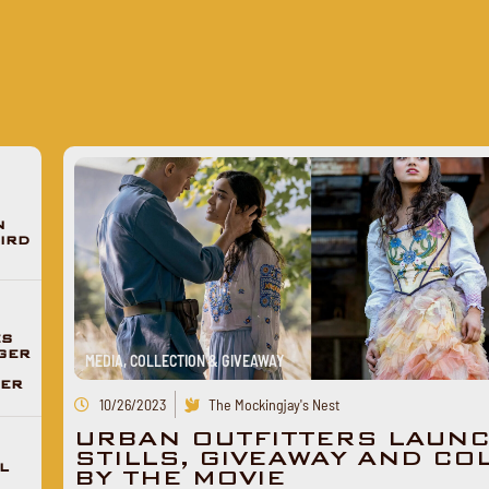
N
IRD
ES
GER
MEDIA, COLLECTION & GIVEAWAY
DER
10/26/2023
The Mockingjay's Nest
URBAN OUTFITTERS LAUNC
STILLS, GIVEAWAY AND CO
L
BY THE MOVIE