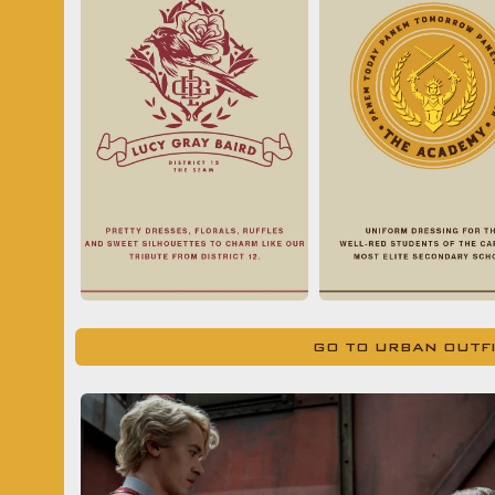
GO TO URBAN OUTF