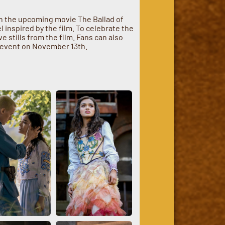
th the upcoming movie The Ballad of
 inspired by the film. To celebrate the
 stills from the film. Fans can also
n event on November 13th.