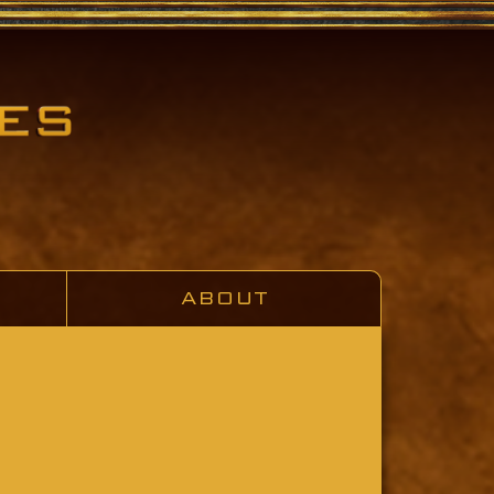
ABOUT