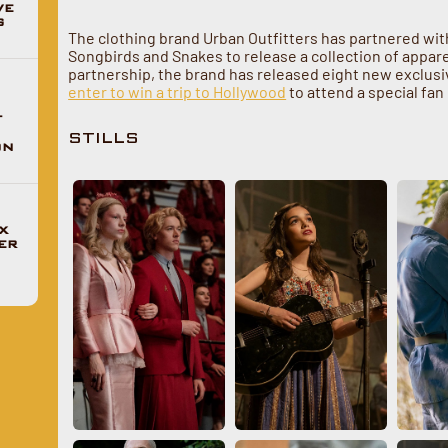
VE
G
The clothing brand Urban Outfitters has partnered wi
Songbirds and Snakes to release a collection of apparel
partnership, the brand has released eight new exclusive
enter to win a trip to Hollywood
to attend a special fa
F
STILLS
ON
X
ER