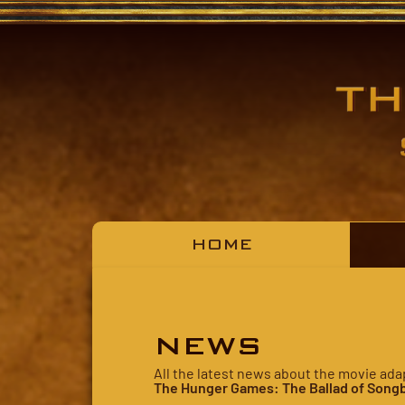
HOME
NEWS
All the latest news about the movie ada
The Hunger Games: The Ballad of Songb