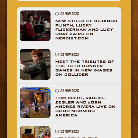
02 NOV 2023
NEW STILLS OF SEJANUS
PLINTH, LUCKY
FLICKERMAN AND LUCY
GRAY BAIRD ON
NERDIST.COM
02 NOV 2023
MEET THE TRIBUTES OF
THE 10TH HUNGER
GAMES IN NEW IMAGES
ON COLLIDER
02 NOV 2023
TOM BLYTH, RACHEL
ZEGLER AND JOSH
ANDRES RIVERA LIVE ON
GOOD MORNING
AMERICA
02 NOV 2023