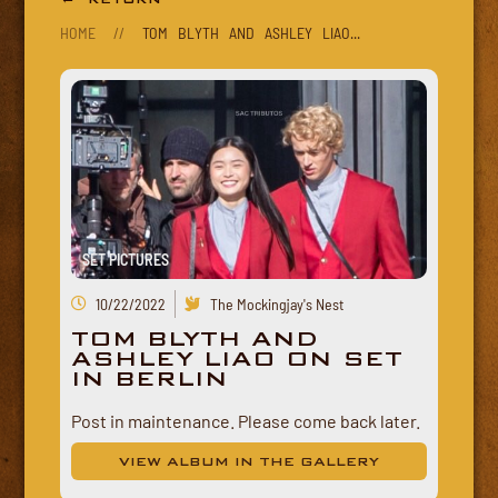
HOME
//
TOM BLYTH AND ASHLEY LIAO...
SET PICTURES
10/22/2022
The Mockingjay's Nest
TOM BLYTH AND
ASHLEY LIAO ON SET
IN BERLIN
Post in maintenance. Please come back later.
VIEW ALBUM IN THE GALLERY