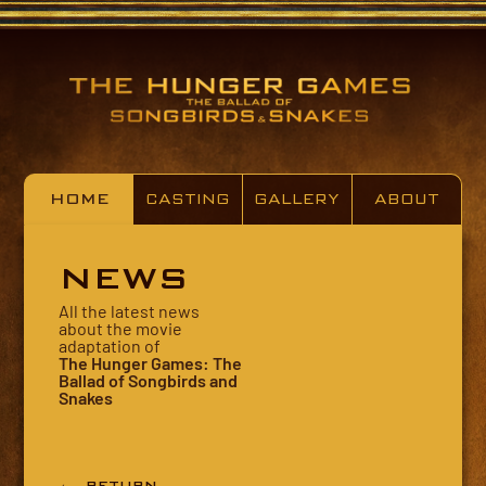
HOME
CASTING
GALLERY
ABOUT
NEWS
All the latest news
about the movie
adaptation of
The Hunger Games: The
Ballad of Songbirds and
Snakes
← RETURN