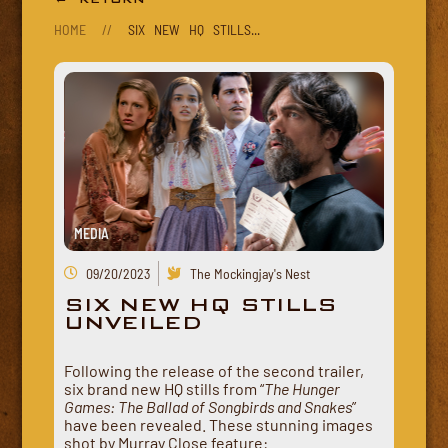
HOME
//
SIX NEW HQ STILLS...
MEDIA
09/20/2023
The Mockingjay's Nest
SIX NEW HQ STILLS
UNVEILED
Following the release of the second trailer,
six brand new HQ stills from “
The Hunger
Games: The Ballad of Songbirds and Snakes
”
have been revealed. These stunning images
shot by Murray Close feature: