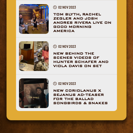
02 NOV 2023
TOM BLYTH, RACHEL
ZEGLER AND JOSH
ANDRES RIVERA LIVE ON
GOOD MORNING
AMERICA
02 NOV 2023
NEW BEHIND THE
SCENES VIDEOS OF
HUNTER SCHAFER AND
VIOLA DAVIS ON SET
02 NOV 2023
NEW CORIOLANUS X
SEJANUS AD-TEASER
FOR THE BALLAD
SONGBIRDS & SNAKES