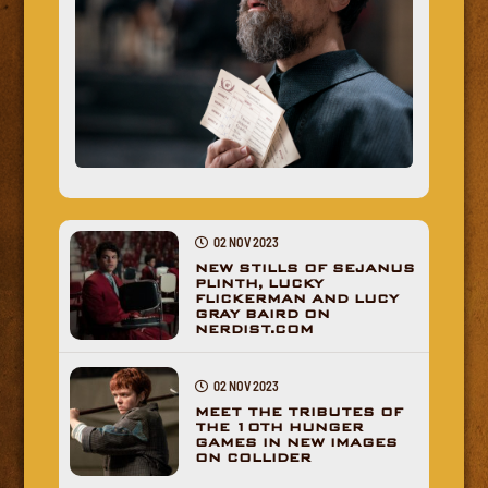
02 NOV 2023
NEW STILLS OF SEJANUS
PLINTH, LUCKY
FLICKERMAN AND LUCY
GRAY BAIRD ON
NERDIST.COM
02 NOV 2023
MEET THE TRIBUTES OF
THE 10TH HUNGER
GAMES IN NEW IMAGES
ON COLLIDER