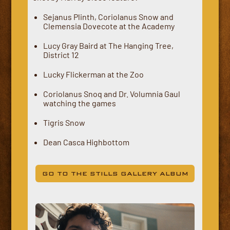
Sejanus Plinth, Coriolanus Snow and
Clemensia Dovecote at the Academy
Lucy Gray Baird at The Hanging Tree,
District 12
Lucky Flickerman at the Zoo
Coriolanus Snoq and Dr. Volumnia Gaul
watching the games
Tigris Snow
Dean Casca Highbottom
GO TO THE STILLS GALLERY ALBUM