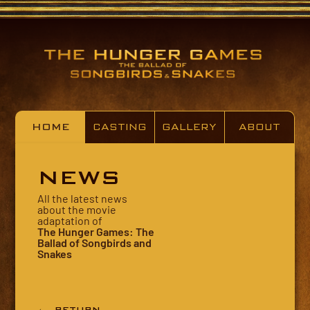
HOME
CASTING
GALLERY
ABOUT
NEWS
All the latest news
about the movie
adaptation of
The Hunger Games: The
Ballad of Songbirds and
Snakes
← RETURN