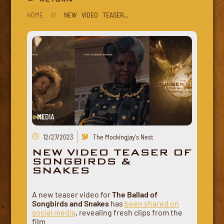
HOME
//
NEW VIDEO TEASER...
MEDIA
12/27/2023
The Mockingjay's Nest
NEW VIDEO TEASER OF
SONGBIRDS &
SNAKES
A new teaser video for
The Ballad of
Songbirds and Snakes
has
been shared on
social media
, revealing fresh clips from the
film.