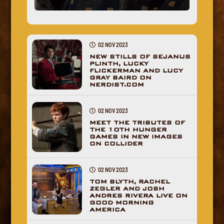
02 NOV 2023
NEW STILLS OF SEJANUS
PLINTH, LUCKY
FLICKERMAN AND LUCY
GRAY BAIRD ON
NERDIST.COM
02 NOV 2023
MEET THE TRIBUTES OF
THE 10TH HUNGER
GAMES IN NEW IMAGES
ON COLLIDER
02 NOV 2023
TOM BLYTH, RACHEL
ZEGLER AND JOSH
ANDRES RIVERA LIVE ON
GOOD MORNING
AMERICA