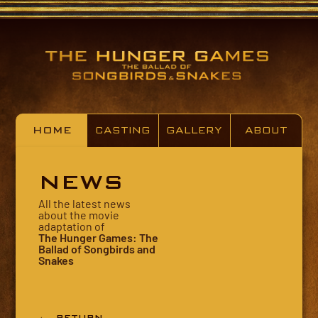
HOME
CASTING
GALLERY
ABOUT
NEWS
All the latest news
about the movie
adaptation of
The Hunger Games: The
Ballad of Songbirds and
Snakes
← RETURN