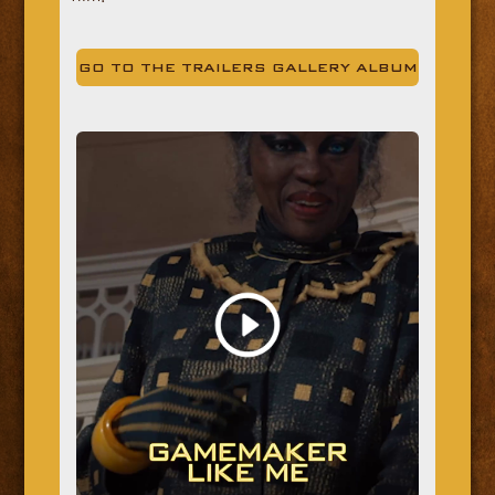
GO TO THE TRAILERS GALLERY ALBUM