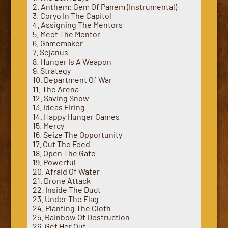
2. Anthem: Gem Of Panem (Instrumental)
3. Coryo In The Capitol
4. Assigning The Mentors
5. Meet The Mentor
6. Gamemaker
7. Sejanus
8. Hunger Is A Weapon
9. Strategy
10. Department Of War
11. The Arena
12. Saving Snow
13. Ideas Firing
14. Happy Hunger Games
15. Mercy
16. Seize The Opportunity
17. Cut The Feed
18. Open The Gate
19. Powerful
20. Afraid Of Water
21. Drone Attack
22. Inside The Duct
23. Under The Flag
24. Planting The Cloth
25. Rainbow Of Destruction
26. Get Her Out