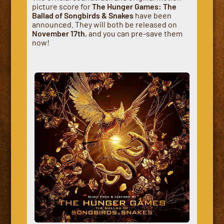
picture score for
The Hunger Games: The
Ballad of Songbirds & Snakes
have been
announced. They will both be released on
November 17th
, and you can pre-save them
now!