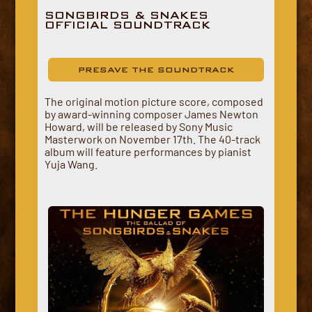
SONGBIRDS & SNAKES
OFFICIAL SOUNDTRACK
PRESAVE THE SOUNDTRACK
The original motion picture score, composed
by award-winning composer James Newton
Howard, will be released by Sony Music
Masterwork on November 17th. The 40-track
album will feature performances by pianist
Yuja Wang.