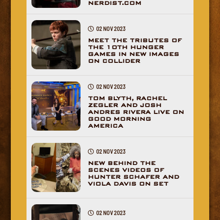
NERDIST.COM
02 NOV 2023
MEET THE TRIBUTES OF
THE 10TH HUNGER
GAMES IN NEW IMAGES
ON COLLIDER
02 NOV 2023
TOM BLYTH, RACHEL
ZEGLER AND JOSH
ANDRES RIVERA LIVE ON
GOOD MORNING
AMERICA
02 NOV 2023
NEW BEHIND THE
SCENES VIDEOS OF
HUNTER SCHAFER AND
VIOLA DAVIS ON SET
02 NOV 2023