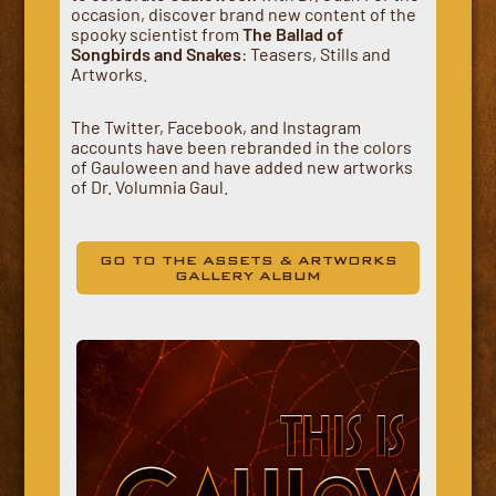
occasion, discover brand new content of the
spooky scientist from
The Ballad of
Songbirds and Snakes
: Teasers, Stills and
Artworks.
The Twitter, Facebook, and Instagram
accounts have been rebranded in the colors
of Gauloween and have added new artworks
of Dr. Volumnia Gaul.
GO TO THE ASSETS & ARTWORKS
GALLERY ALBUM