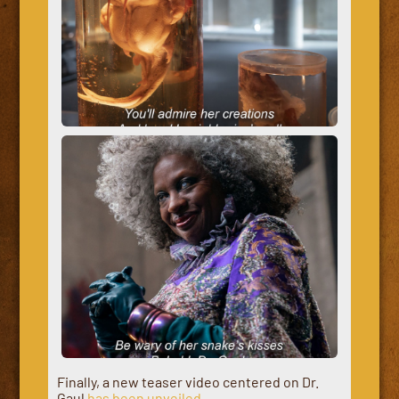
Finally, a new teaser video centered on Dr.
Gaul
has been unveiled
.