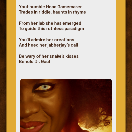
Yout humble Head Gamemaker
Trades in riddle, haunts in rhyme
From her lab she has emerged
To guide this ruthless paradigm
You’ll admire her creations
And heed her jabberjay’s call
Be wary of her snake’s kisses
Behold Dr. Gaul