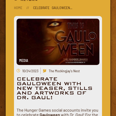
HOME
//
CELEBRATE GAULOWEEN...
MEDIA
10/24/2023
The Mockingjay's Nest
CELEBRATE
GAULOWEEN WITH
NEW TEASER, STILLS
AND ARTWORKS OF
DR. GAUL!
The Hunger Games social accounts invite you
to celebrate
Gauloween
with
Dr. Gaul
! For the