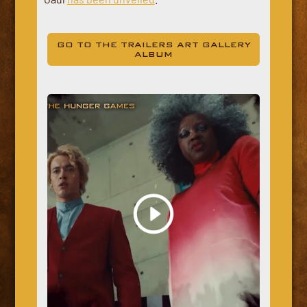
GO TO THE TRAILERS ART GALLERY
ALBUM