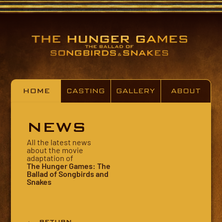
HOME
CASTING
GALLERY
ABOUT
NEWS
All the latest news
about the movie
adaptation of
The Hunger Games: The
Ballad of Songbirds and
Snakes
← RETURN