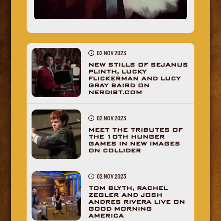
02 NOV 2023
NEW STILLS OF SEJANUS
PLINTH, LUCKY
FLICKERMAN AND LUCY
GRAY BAIRD ON
NERDIST.COM
02 NOV 2023
MEET THE TRIBUTES OF
THE 10TH HUNGER
GAMES IN NEW IMAGES
ON COLLIDER
02 NOV 2023
TOM BLYTH, RACHEL
ZEGLER AND JOSH
ANDRES RIVERA LIVE ON
GOOD MORNING
AMERICA