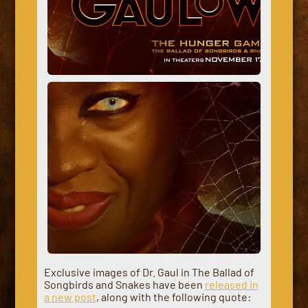
Exclusive images of Dr. Gaul in The Ballad of
Songbirds and Snakes have been
released in
a new post
, along with the following quote: