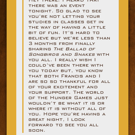
there was an event
tonight. So glad to see
you’re not letting your
studies in classes get in
the way of having a little
bit of fun. It’s hard to
believe but we’re less than
3 months from finally
sharing
The Ballad of
Songbirds and Snakes
with
you all. I really wish I
could’ve been there with
you today but, you know
that both Francis and I
are so so thankful for all
of your excitement and
your support. The world
of the Hunger Games just
wouldn’t be what it is or
where it is without all of
you. Hope you’re having a
great night, I look
forward to see you all
soon.