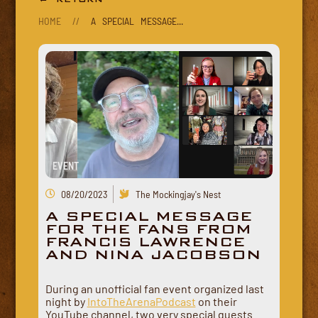
HOME
//
A SPECIAL MESSAGE...
EVENT
08/20/2023
The Mockingjay's Nest
A SPECIAL MESSAGE
FOR THE FANS FROM
FRANCIS LAWRENCE
AND NINA JACOBSON
During an unofficial fan event organized last
night by
IntoTheArenaPodcast
on their
YouTube channel, two very special guests