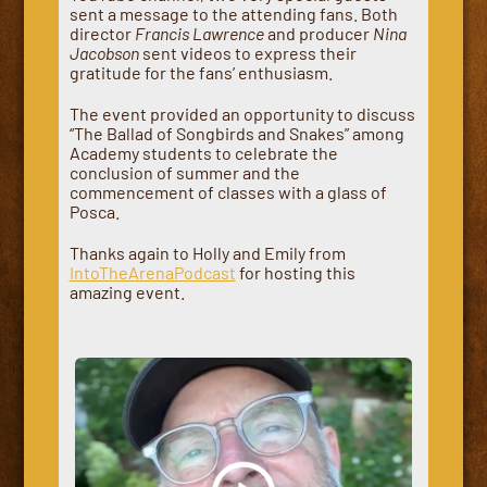
sent a message to the attending fans. Both
director
Francis Lawrence
and producer
Nina
Jacobson
sent videos to express their
gratitude for the fans’ enthusiasm.
The event provided an opportunity to discuss
“The Ballad of Songbirds and Snakes” among
Academy students to celebrate the
conclusion of summer and the
commencement of classes with a glass of
Posca.
Thanks again to Holly and Emily from
IntoTheArenaPodcast
for hosting this
amazing event.