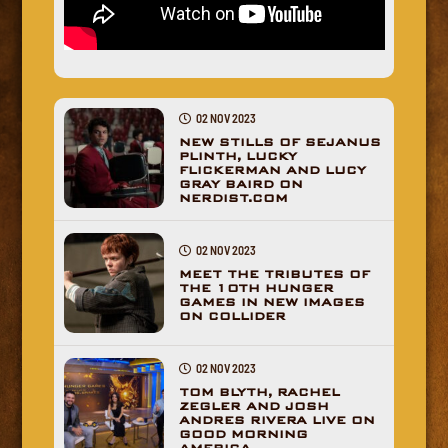
02 NOV 2023
NEW STILLS OF SEJANUS
PLINTH, LUCKY
FLICKERMAN AND LUCY
GRAY BAIRD ON
NERDIST.COM
02 NOV 2023
MEET THE TRIBUTES OF
THE 10TH HUNGER
GAMES IN NEW IMAGES
ON COLLIDER
02 NOV 2023
TOM BLYTH, RACHEL
ZEGLER AND JOSH
ANDRES RIVERA LIVE ON
GOOD MORNING