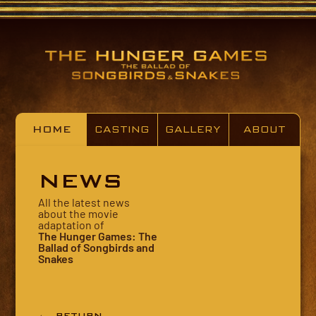
HOME
CASTING
GALLERY
ABOUT
NEWS
All the latest news
about the movie
adaptation of
The Hunger Games: The
Ballad of Songbirds and
Snakes
← RETURN