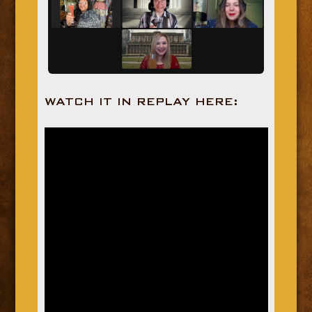
WATCH IT IN REPLAY HERE: