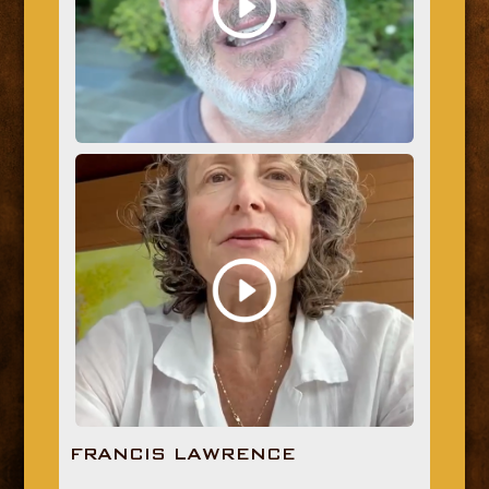
FRANCIS LAWRENCE