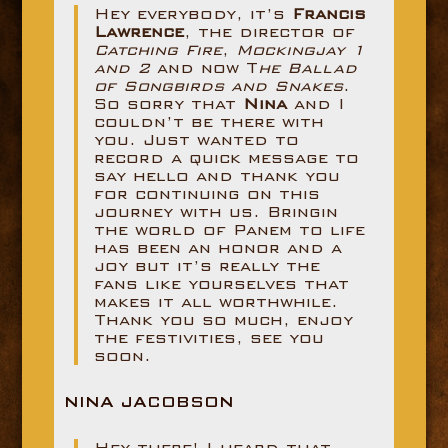
Hey everybody, it’s
Francis
Lawrence
, the director of
Catching Fire
,
Mockingjay 1
and 2
and now T
he Ballad
of Songbirds and Snakes
.
So sorry that
Nina
and I
couldn’t be there with
you. Just wanted to
record a quick message to
say hello and thank you
for continuing on this
journey with us. Bringin
the world of Panem to life
has been an honor and a
joy but it’s really the
fans like yourselves that
makes it all worthwhile.
Thank you so much, enjoy
the festivities, see you
soon.
NINA JACOBSON
Hey there! I heard that