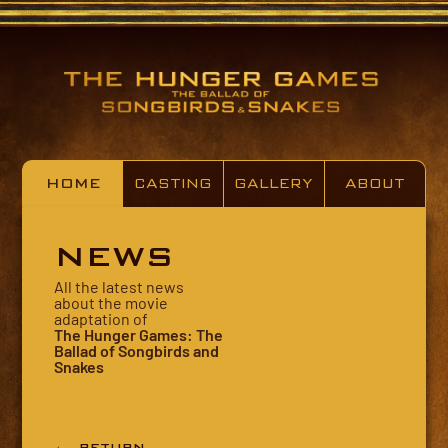
HOME
CASTING
GALLERY
ABOUT
NEWS
All the latest news
about the movie
adaptation of
The Hunger Games: The
Ballad of Songbirds and
Snakes
← RETURN