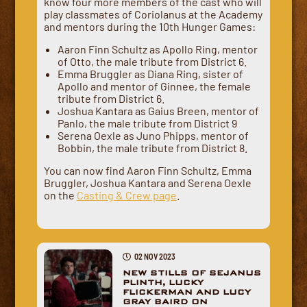
know four more members of the cast who will
play classmates of Coriolanus at the Academy
and mentors during the 10th Hunger Games:
Aaron Finn Schultz as Apollo Ring, mentor
of Otto, the male tribute from District 6.
Emma Bruggler as Diana Ring, sister of
Apollo and mentor of Ginnee, the female
tribute from District 6.
Joshua Kantara as Gaius Breen, mentor of
Panlo, the male tribute from District 9
Serena Oexle as Juno Phipps, mentor of
Bobbin, the male tribute from District 8.
You can now find Aaron Finn Schultz, Emma
Bruggler, Joshua Kantara and Serena Oexle
on the
Casting & Crew page
.
02 NOV 2023
NEW STILLS OF SEJANUS
PLINTH, LUCKY
FLICKERMAN AND LUCY
GRAY BAIRD ON