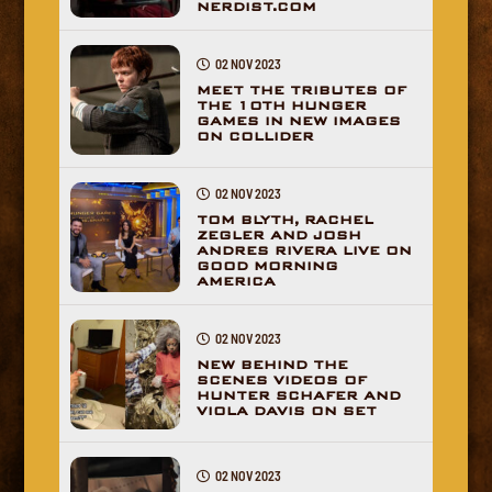
NERDIST.COM
02 NOV 2023
MEET THE TRIBUTES OF
THE 10TH HUNGER
GAMES IN NEW IMAGES
ON COLLIDER
02 NOV 2023
TOM BLYTH, RACHEL
ZEGLER AND JOSH
ANDRES RIVERA LIVE ON
GOOD MORNING
AMERICA
02 NOV 2023
NEW BEHIND THE
SCENES VIDEOS OF
HUNTER SCHAFER AND
VIOLA DAVIS ON SET
02 NOV 2023