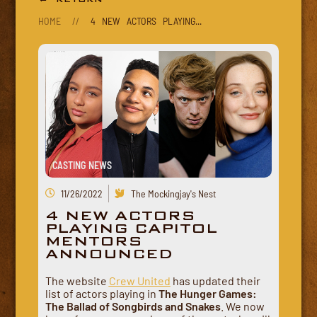
HOME
//
4 NEW ACTORS PLAYING...
CASTING NEWS
11/26/2022
The Mockingjay's Nest
4 NEW ACTORS
PLAYING CAPITOL
MENTORS
ANNOUNCED
The website
Crew United
has updated their
list of actors playing in
The Hunger Games:
The Ballad of Songbirds and Snakes
. We now